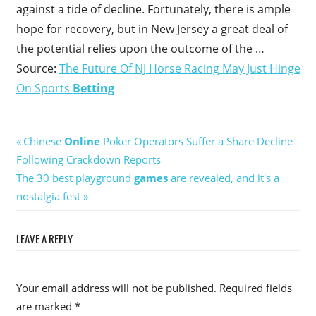
against a tide of decline. Fortunately, there is ample
hope for recovery, but in New Jersey a great deal of
the potential relies upon the outcome of the …
Source:
The Future Of NJ Horse Racing May Just Hinge
On Sports
Betting
Post
Previous
Chinese
Online
Poker Operators Suffer a Share Decline
Post:
Following Crackdown Reports
navigation
Next
The 30 best playground
games
are revealed, and it's a
Post:
nostalgia fest
LEAVE A REPLY
Your email address will not be published.
Required fields
are marked
*