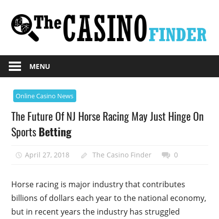
Skip
to
content
Online
The
casino
MENU
Casino
information
search
Finder
Online Casino News
engine
The Future Of NJ Horse Racing May Just Hinge On
Sports
Betting
April 27, 2018
The Casino Finder
0
Horse racing is major industry that contributes
billions of dollars each year to the national economy,
but in recent years the industry has struggled