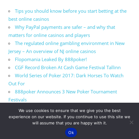
Tips you should know before you start betting at the
best online casinos
Why PayPal payments are safer – and why that
matters for online casinos and players
The regulated online gambling environment in New
Jersey – An overview of NJ online casinos
Flopomania Leaked By 888poker!
CGF Record Broken At Cash Game Festival Tallinn
World Series of Poker 2017: Dark Horses To Watch
Out For
888poker Announces 3 New Poker Tournament
Festivals
We use cookies to ensure that we give you the best
experience on our website. If you continue to use this site we
will assume that you are happy with it.
Ok
© The Casino Finder.
Privacy Policy
.