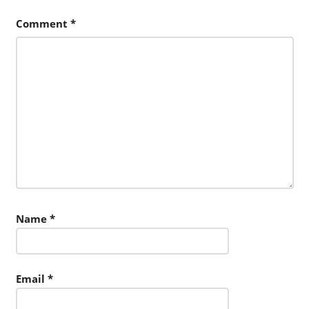
Comment
*
Name
*
Email
*