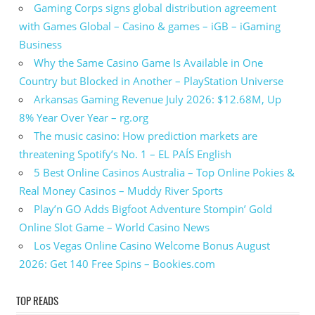
Gaming Corps signs global distribution agreement
with Games Global – Casino & games – iGB – iGaming
Business
Why the Same Casino Game Is Available in One
Country but Blocked in Another – PlayStation Universe
Arkansas Gaming Revenue July 2026: $12.68M, Up
8% Year Over Year – rg.org
The music casino: How prediction markets are
threatening Spotify’s No. 1 – EL PAÍS English
5 Best Online Casinos Australia – Top Online Pokies &
Real Money Casinos – Muddy River Sports
Play’n GO Adds Bigfoot Adventure Stompin’ Gold
Online Slot Game – World Casino News
Los Vegas Online Casino Welcome Bonus August
2026: Get 140 Free Spins – Bookies.com
TOP READS