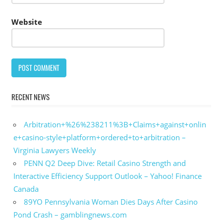
Website
RECENT NEWS
Arbitration+%26%238211%3B+Claims+against+onlin
e+casino-style+platform+ordered+to+arbitration –
Virginia Lawyers Weekly
PENN Q2 Deep Dive: Retail Casino Strength and
Interactive Efficiency Support Outlook – Yahoo! Finance
Canada
89YO Pennsylvania Woman Dies Days After Casino
Pond Crash – gamblingnews.com