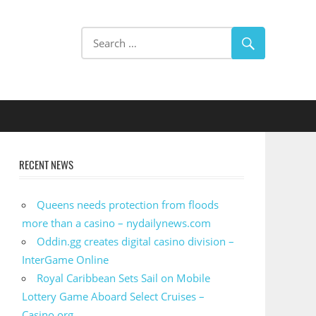
RECENT NEWS
Queens needs protection from floods
more than a casino – nydailynews.com
Oddin.gg creates digital casino division –
InterGame Online
Royal Caribbean Sets Sail on Mobile
Lottery Game Aboard Select Cruises –
Casino.org