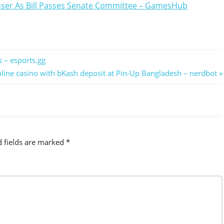
oser As Bill Passes Senate Committee – GamesHub
s – esports.gg
line casino with bKash deposit at Pin-Up Bangladesh – nerdbot
d fields are marked
*