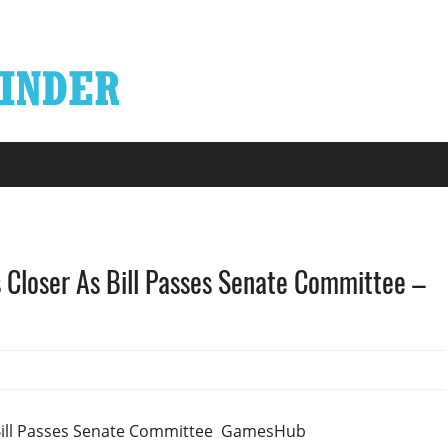
The
Casino
Finder
 Closer As Bill Passes Senate Committee –
 Bill Passes Senate Committee GamesHub