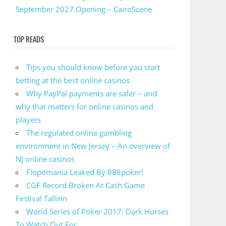
September 2027 Opening – CairoScene
TOP READS
Tips you should know before you start
betting at the best online casinos
Why PayPal payments are safer – and
why that matters for online casinos and
players
The regulated online gambling
environment in New Jersey – An overview of
NJ online casinos
Flopomania Leaked By 888poker!
CGF Record Broken At Cash Game
Festival Tallinn
World Series of Poker 2017: Dark Horses
To Watch Out For