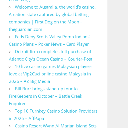
Welcome to Australia, the world’s casino.
A nation state captured by global betting
companies | First Dog on the Moon –
theguardian.com
Feds Deny Scotts Valley Pomo Indians’
Casino Plans – Poker News – Card Player
Detroit firm completes full purchase of
Atlantic City’s Ocean Casino – Courier-Post
10 live casino games Malaysian players
love at Vip2Cuci online casino Malaysia in
2026 – AZ Big Media
Bill Burr brings stand-up tour to
FireKeepers in October – Battle Creek
Enquirer
Top 10 Turnkey Casino Solution Providers
in 2026 – AffPapa
Casino Resort Wynn Al Marjan Island Sets