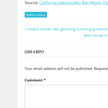
Source:
California Sweepstakes Ban Moves Cl
online casinos
Post
Previous
Ireland reveals new gambling licensing guideline
Post:
Next
Real money on
navigation
Post:
LEAVE A REPLY
Your email address will not be published.
Require
Comment
*