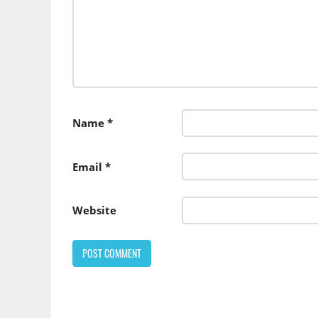
Name
*
Email
*
Website