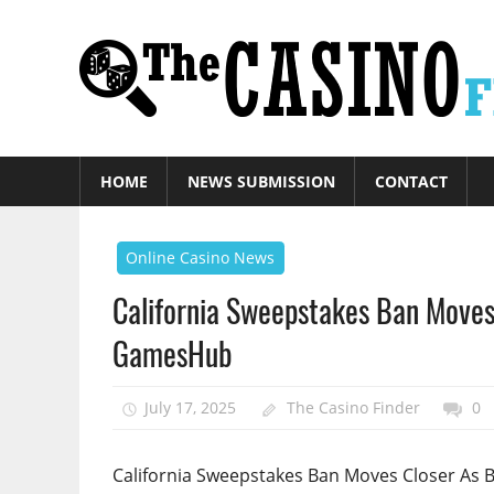
Skip
to
content
Online
casino
HOME
NEWS SUBMISSION
CONTACT
information
search
engine
Online Casino News
California Sweepstakes Ban Moves
GamesHub
July 17, 2025
The Casino Finder
0
California Sweepstakes Ban Moves Closer As