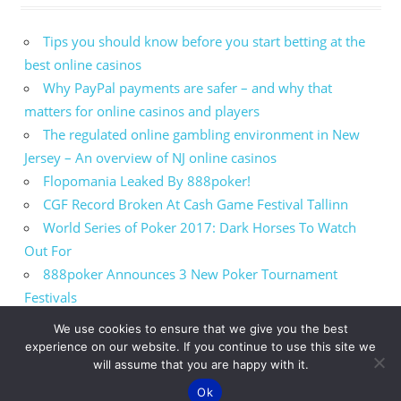
Tips you should know before you start betting at the
best online casinos
Why PayPal payments are safer – and why that
matters for online casinos and players
The regulated online gambling environment in New
Jersey – An overview of NJ online casinos
Flopomania Leaked By 888poker!
CGF Record Broken At Cash Game Festival Tallinn
World Series of Poker 2017: Dark Horses To Watch
Out For
888poker Announces 3 New Poker Tournament
Festivals
We use cookies to ensure that we give you the best
experience on our website. If you continue to use this site we
will assume that you are happy with it.
Ok
© The Casino Finder.
Privacy Policy
.