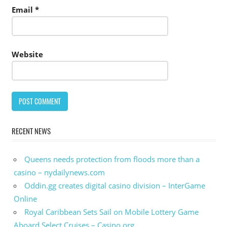
Email
*
Website
RECENT NEWS
Queens needs protection from floods more than a
casino – nydailynews.com
Oddin.gg creates digital casino division – InterGame
Online
Royal Caribbean Sets Sail on Mobile Lottery Game
Aboard Select Cruises – Casino.org