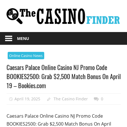
Skip
to
content
Online
The
casino
MENU
Casino
information
search
Finder
Online Casino News
engine
Caesars Palace Online Casino NJ Promo Code
BOOKIES2500: Grab $2,500 Match Bonus On April
19 – Bookies.com
April 19, 2025
The Casino Finder
0
Caesars Palace Online Casino NJ Promo Code
BOOKIES2500: Grab $2,500 Match Bonus On April