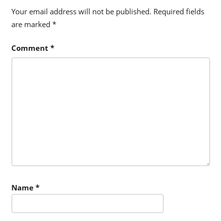
Your email address will not be published.
Required fields
are marked
*
Comment
*
Name
*