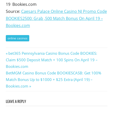
19 Bookies.com
Source:
Caesars Palace Online Casino NJ Promo Code
BOOKIES2500: Grab ,500 Match Bonus On April 19 –
Bookies.com
online casinos
Post
Previous
bet365 Pennsylvania Casino Bonus Code BOOKIES:
Post:
Claim $500 Deposit Match + 100 Spins On April 19 –
navigation
Bookies.com
Next
BetMGM Casino Bonus Code BOOKIESCASB: Get 100%
Post:
Match Bonus Up to $1000 + $25 Extra (April 19) –
Bookies.com
LEAVE A REPLY