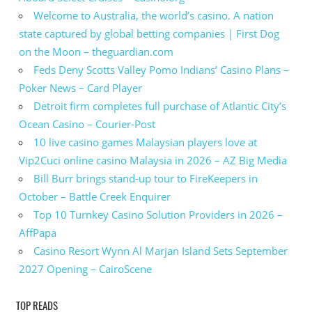
Welcome to Australia, the world’s casino. A nation
state captured by global betting companies | First Dog
on the Moon – theguardian.com
Feds Deny Scotts Valley Pomo Indians’ Casino Plans –
Poker News – Card Player
Detroit firm completes full purchase of Atlantic City’s
Ocean Casino – Courier-Post
10 live casino games Malaysian players love at
Vip2Cuci online casino Malaysia in 2026 – AZ Big Media
Bill Burr brings stand-up tour to FireKeepers in
October – Battle Creek Enquirer
Top 10 Turnkey Casino Solution Providers in 2026 –
AffPapa
Casino Resort Wynn Al Marjan Island Sets September
2027 Opening – CairoScene
TOP READS