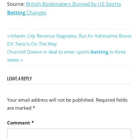
Source:
British Bookmakers Buoyed by US Sports
Betting
Changes
Post
Previous
Atlantic City Revenue Stagnates, But An Adrenaline Boost
Post:
(Or Two) Is On The Way
navigation
Next
Churchill Downs in deal to enter sports
betting
in three
Post:
states
LEAVE A REPLY
Your email address will not be published.
Required fields
are marked
*
Comment
*