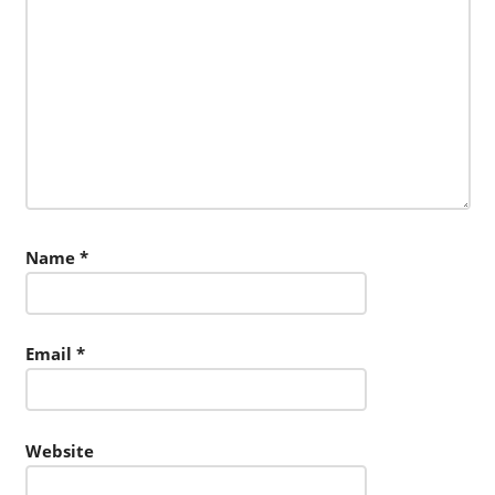
Name
*
Email
*
Website