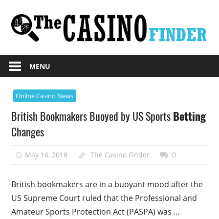
Skip
to
content
Online
The
casino
MENU
Casino
information
search
Finder
Online Casino News
engine
British Bookmakers Buoyed by US Sports
Betting
Changes
May 16, 2018
The Casino Finder
0
British bookmakers are in a buoyant mood after the
US Supreme Court ruled that the Professional and
Amateur Sports Protection Act (PASPA) was …