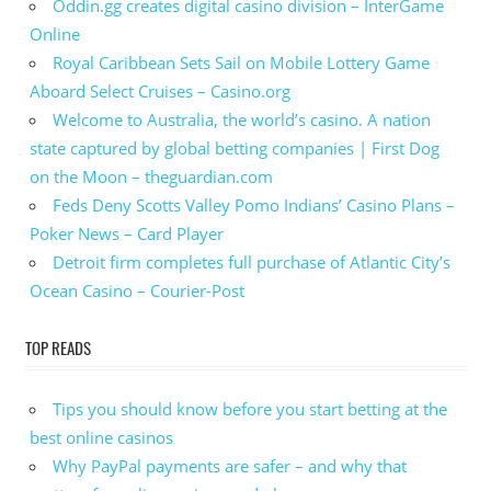
Oddin.gg creates digital casino division – InterGame
Online
Royal Caribbean Sets Sail on Mobile Lottery Game
Aboard Select Cruises – Casino.org
Welcome to Australia, the world’s casino. A nation
state captured by global betting companies | First Dog
on the Moon – theguardian.com
Feds Deny Scotts Valley Pomo Indians’ Casino Plans –
Poker News – Card Player
Detroit firm completes full purchase of Atlantic City’s
Ocean Casino – Courier-Post
TOP READS
Tips you should know before you start betting at the
best online casinos
Why PayPal payments are safer – and why that