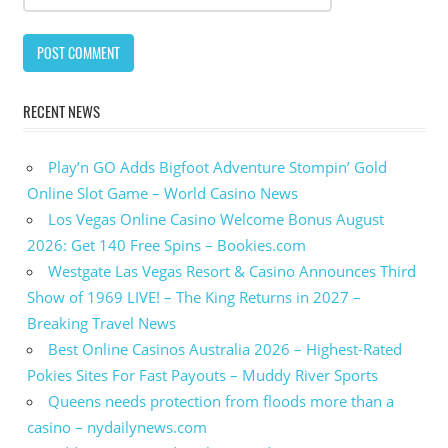
RECENT NEWS
Play’n GO Adds Bigfoot Adventure Stompin’ Gold
Online Slot Game – World Casino News
Los Vegas Online Casino Welcome Bonus August
2026: Get 140 Free Spins – Bookies.com
Westgate Las Vegas Resort & Casino Announces Third
Show of 1969 LIVE! – The King Returns in 2027 –
Breaking Travel News
Best Online Casinos Australia 2026 – Highest-Rated
Pokies Sites For Fast Payouts – Muddy River Sports
Queens needs protection from floods more than a
casino – nydailynews.com