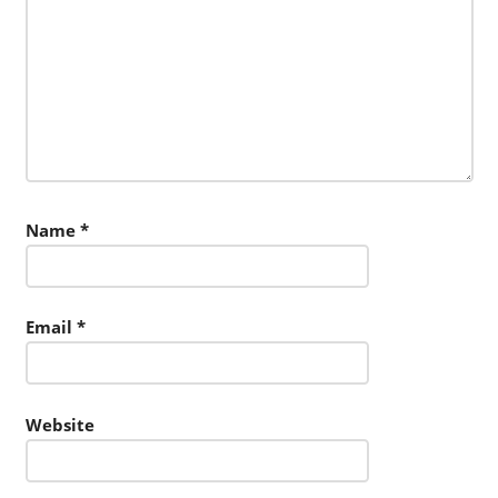
Name
*
Email
*
Website