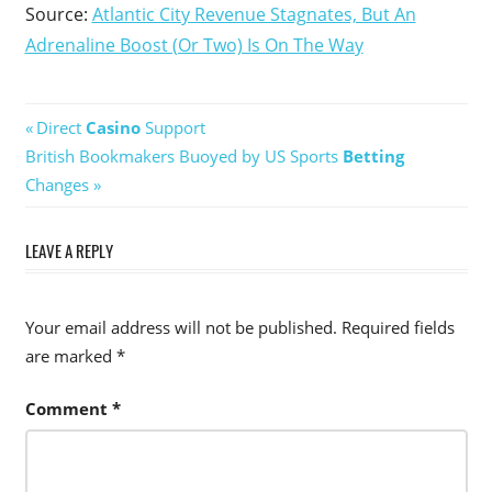
Source:
Atlantic City Revenue Stagnates, But An
Adrenaline Boost (Or Two) Is On The Way
Post
Previous
Direct
Casino
Support
Next
Post:
British Bookmakers Buoyed by US Sports
Betting
navigation
Post:
Changes
LEAVE A REPLY
Your email address will not be published.
Required fields
are marked
*
Comment
*