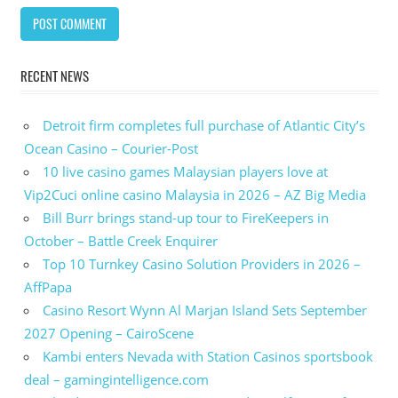
RECENT NEWS
Detroit firm completes full purchase of Atlantic City’s
Ocean Casino – Courier-Post
10 live casino games Malaysian players love at
Vip2Cuci online casino Malaysia in 2026 – AZ Big Media
Bill Burr brings stand-up tour to FireKeepers in
October – Battle Creek Enquirer
Top 10 Turnkey Casino Solution Providers in 2026 –
AffPapa
Casino Resort Wynn Al Marjan Island Sets September
2027 Opening – CairoScene
Kambi enters Nevada with Station Casinos sportsbook
deal – gamingintelligence.com