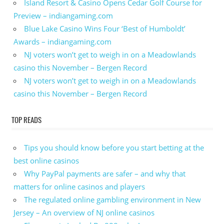
Island Resort & Casino Opens Cedar Golf Course for
Preview – indiangaming.com
Blue Lake Casino Wins Four ‘Best of Humboldt’
Awards – indiangaming.com
NJ voters won’t get to weigh in on a Meadowlands
casino this November – Bergen Record
NJ voters won’t get to weigh in on a Meadowlands
casino this November – Bergen Record
TOP READS
Tips you should know before you start betting at the
best online casinos
Why PayPal payments are safer – and why that
matters for online casinos and players
The regulated online gambling environment in New
Jersey – An overview of NJ online casinos