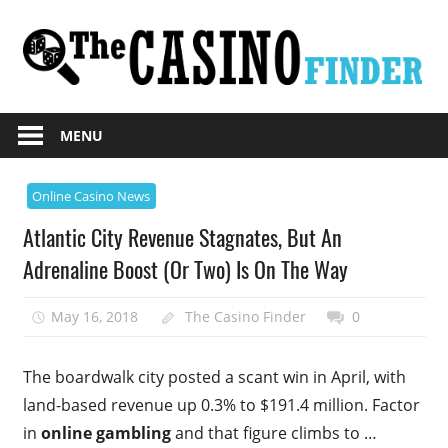
Skip
to
content
Online
The
casino
MENU
Casino
information
search
Finder
Online Casino News
engine
Atlantic City Revenue Stagnates, But An
Adrenaline Boost (Or Two) Is On The Way
May 16, 2018
The Casino Finder
0
The boardwalk city posted a scant win in April, with
land-based revenue up 0.3% to $191.4 million. Factor
in
online gambling
and that figure climbs to …