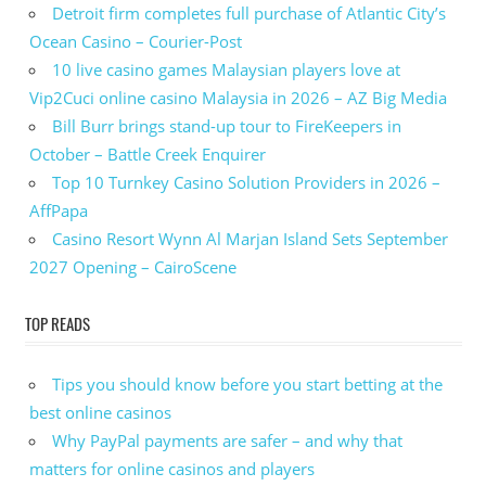
Detroit firm completes full purchase of Atlantic City’s
Ocean Casino – Courier-Post
10 live casino games Malaysian players love at
Vip2Cuci online casino Malaysia in 2026 – AZ Big Media
Bill Burr brings stand-up tour to FireKeepers in
October – Battle Creek Enquirer
Top 10 Turnkey Casino Solution Providers in 2026 –
AffPapa
Casino Resort Wynn Al Marjan Island Sets September
2027 Opening – CairoScene
TOP READS
Tips you should know before you start betting at the
best online casinos
Why PayPal payments are safer – and why that
matters for online casinos and players