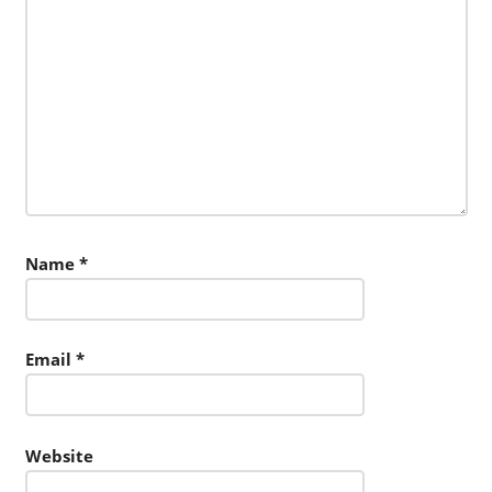
Name
*
Email
*
Website