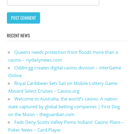
RECENT NEWS
Queens needs protection from floods more than a
casino – nydailynews.com
Oddin.gg creates digital casino division – InterGame
Online
Royal Caribbean Sets Sail on Mobile Lottery Game
Aboard Select Cruises – Casino.org
Welcome to Australia, the world’s casino. A nation
state captured by global betting companies | First Dog
on the Moon – theguardian.com
Feds Deny Scotts Valley Pomo Indians’ Casino Plans –
Poker News – Card Player