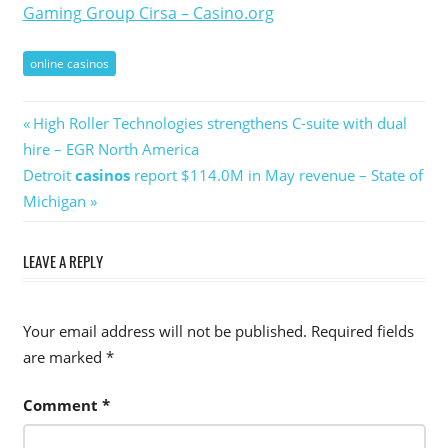
Gaming Group Cirsa – Casino.org
online casinos
Post
Previous
High Roller Technologies strengthens C-suite with dual
Post:
hire – EGR North America
navigation
Next
Detroit
casinos
report $114.0M in May revenue – State of
Post:
Michigan
LEAVE A REPLY
Your email address will not be published.
Required fields
are marked
*
Comment
*