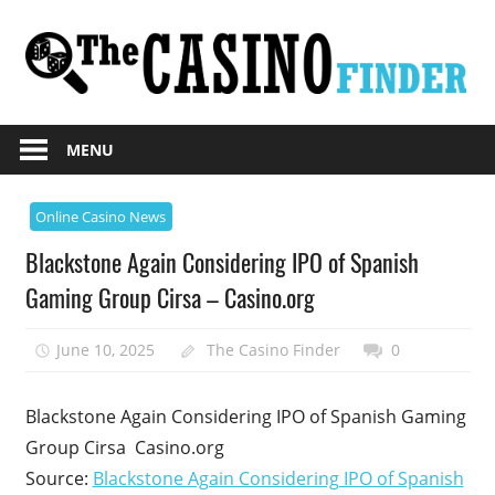
Skip
to
content
Online
The
casino
MENU
Casino
information
search
Finder
Online Casino News
engine
Blackstone Again Considering IPO of Spanish
Gaming Group Cirsa – Casino.org
June 10, 2025
The Casino Finder
0
Blackstone Again Considering IPO of Spanish Gaming
Group Cirsa Casino.org
Source:
Blackstone Again Considering IPO of Spanish