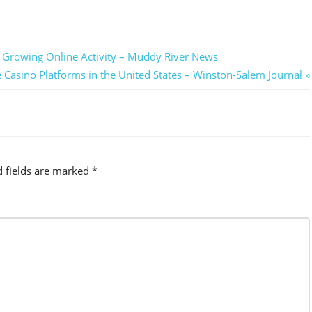
d Growing Online Activity – Muddy River News
e Casino Platforms in the United States – Winston-Salem Journal
d fields are marked
*