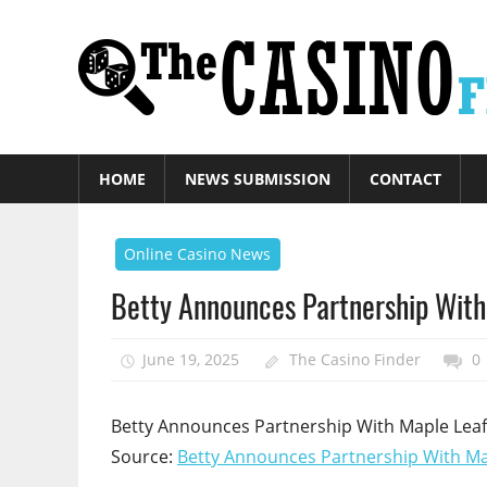
Skip
to
content
Online
casino
HOME
NEWS SUBMISSION
CONTACT
information
search
engine
Online Casino News
Betty Announces Partnership With
June 19, 2025
The Casino Finder
0
Betty Announces Partnership With Maple Lea
Source:
Betty Announces Partnership With Ma