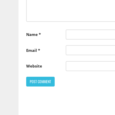
Name
*
Email
*
Website