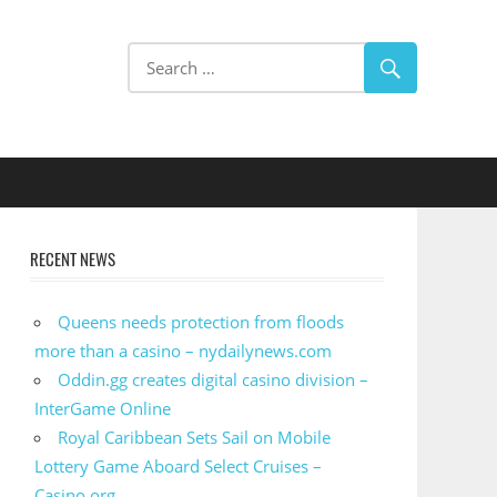
RECENT NEWS
Queens needs protection from floods
more than a casino – nydailynews.com
Oddin.gg creates digital casino division –
InterGame Online
Royal Caribbean Sets Sail on Mobile
Lottery Game Aboard Select Cruises –
Casino.org