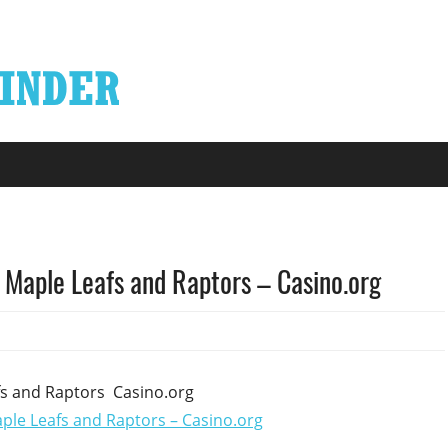
The
Casino
Finder
 Maple Leafs and Raptors – Casino.org
fs and Raptors Casino.org
ple Leafs and Raptors – Casino.org