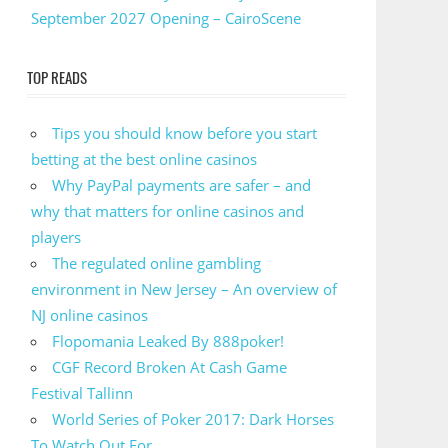
September 2027 Opening – CairoScene
TOP READS
Tips you should know before you start
betting at the best online casinos
Why PayPal payments are safer – and
why that matters for online casinos and
players
The regulated online gambling
environment in New Jersey – An overview of
NJ online casinos
Flopomania Leaked By 888poker!
CGF Record Broken At Cash Game
Festival Tallinn
World Series of Poker 2017: Dark Horses
To Watch Out For