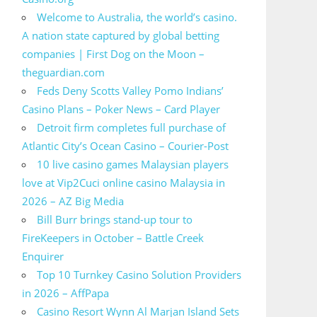
Welcome to Australia, the world’s casino.
A nation state captured by global betting
companies | First Dog on the Moon –
theguardian.com
Feds Deny Scotts Valley Pomo Indians’
Casino Plans – Poker News – Card Player
Detroit firm completes full purchase of
Atlantic City’s Ocean Casino – Courier-Post
10 live casino games Malaysian players
love at Vip2Cuci online casino Malaysia in
2026 – AZ Big Media
Bill Burr brings stand-up tour to
FireKeepers in October – Battle Creek
Enquirer
Top 10 Turnkey Casino Solution Providers
in 2026 – AffPapa
Casino Resort Wynn Al Marjan Island Sets