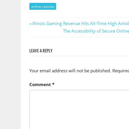
online casinos
Post
Previous
Illinois Gaming Revenue Hits All-Time High Ami
Post:
Next
The Accessibility of Secure Onlin
navigation
Post:
LEAVE A REPLY
Your email address will not be published.
Require
Comment
*