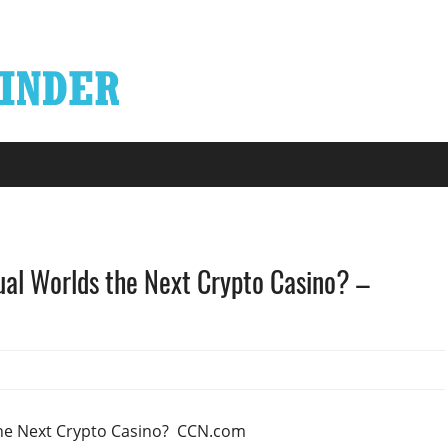
The
Casino
Finder
tual Worlds the Next Crypto Casino? –
 the Next Crypto Casino? CCN.com