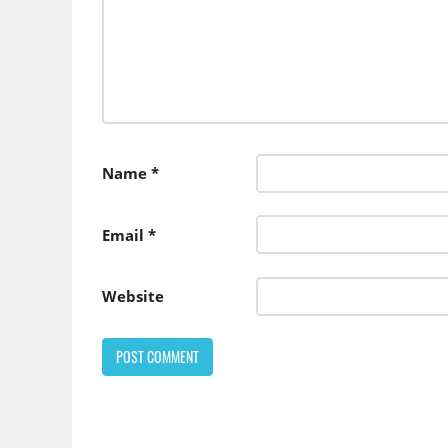
Name
*
Email
*
Website