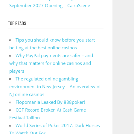
September 2027 Opening – CairoScene
TOP READS
Tips you should know before you start
betting at the best online casinos
Why PayPal payments are safer – and
why that matters for online casinos and
players
The regulated online gambling
environment in New Jersey – An overview of
NJ online casinos
Flopomania Leaked By 888poker!
CGF Record Broken At Cash Game
Festival Tallinn
World Series of Poker 2017: Dark Horses
To Watch Out For