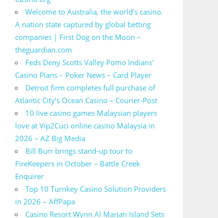
Welcome to Australia, the world’s casino.
A nation state captured by global betting
companies | First Dog on the Moon –
theguardian.com
Feds Deny Scotts Valley Pomo Indians’
Casino Plans – Poker News – Card Player
Detroit firm completes full purchase of
Atlantic City’s Ocean Casino – Courier-Post
10 live casino games Malaysian players
love at Vip2Cuci online casino Malaysia in
2026 – AZ Big Media
Bill Burr brings stand-up tour to
FireKeepers in October – Battle Creek
Enquirer
Top 10 Turnkey Casino Solution Providers
in 2026 – AffPapa
Casino Resort Wynn Al Marjan Island Sets