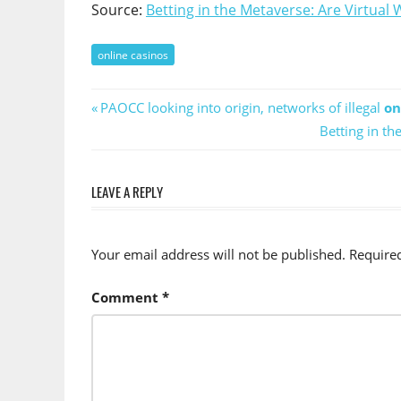
Source:
Betting in the Metaverse: Are Virtual
online casinos
Post
Previous
PAOCC looking into origin, networks of illegal
on
Post:
Next
Betting in th
navigation
Post:
LEAVE A REPLY
Your email address will not be published.
Require
Comment
*