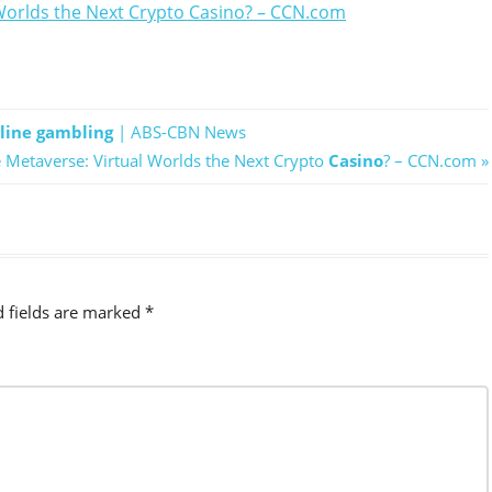
 Worlds the Next Crypto Casino? – CCN.com
line gambling
| ABS-CBN News
e Metaverse: Virtual Worlds the Next Crypto
Casino
? – CCN.com
d fields are marked
*