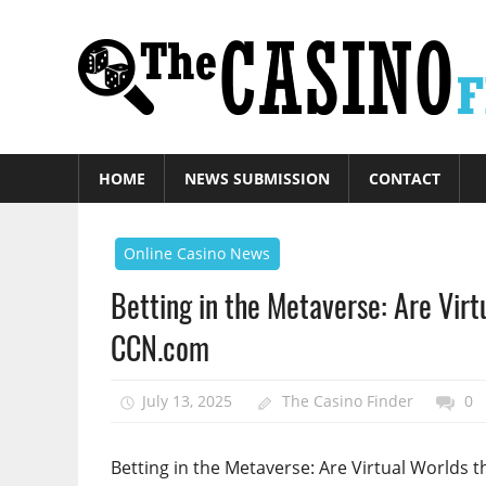
Skip
to
content
Online
casino
HOME
NEWS SUBMISSION
CONTACT
information
search
engine
Online Casino News
Betting in the Metaverse: Are Vir
CCN.com
July 13, 2025
The Casino Finder
0
Betting in the Metaverse: Are Virtual Worlds