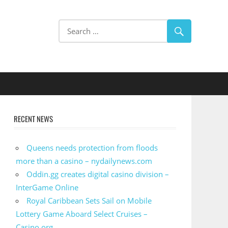
RECENT NEWS
Queens needs protection from floods
more than a casino – nydailynews.com
Oddin.gg creates digital casino division –
InterGame Online
Royal Caribbean Sets Sail on Mobile
Lottery Game Aboard Select Cruises –
Casino.org