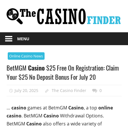
Skip
to
content
Online
The
casino
MENU
Casino
information
search
Finder
Online Casino News
engine
BetMGM
Casino
$25 Free On Registration: Claim
Your $25 No Deposit Bonus For July 20
July 20, 2025
The Casino Finder
0
…
casino
games at BetmGM
Casino
, a top
online
casino
. BetMGM
Casino
Withdrawal Options.
BetMGM
Casino
also offers a wide variety of