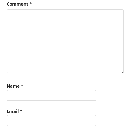
Comment
*
Name
*
Email
*