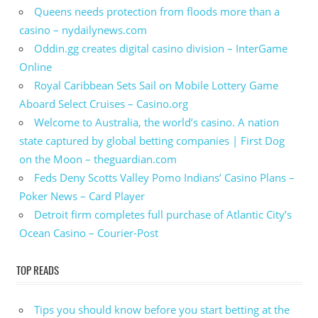
Queens needs protection from floods more than a
casino – nydailynews.com
Oddin.gg creates digital casino division – InterGame
Online
Royal Caribbean Sets Sail on Mobile Lottery Game
Aboard Select Cruises – Casino.org
Welcome to Australia, the world’s casino. A nation
state captured by global betting companies | First Dog
on the Moon – theguardian.com
Feds Deny Scotts Valley Pomo Indians’ Casino Plans –
Poker News – Card Player
Detroit firm completes full purchase of Atlantic City’s
Ocean Casino – Courier-Post
TOP READS
Tips you should know before you start betting at the