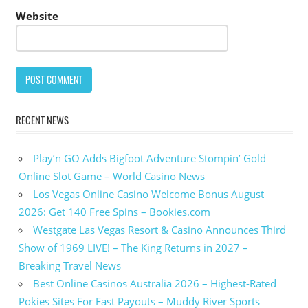
Website
RECENT NEWS
Play’n GO Adds Bigfoot Adventure Stompin’ Gold
Online Slot Game – World Casino News
Los Vegas Online Casino Welcome Bonus August
2026: Get 140 Free Spins – Bookies.com
Westgate Las Vegas Resort & Casino Announces Third
Show of 1969 LIVE! – The King Returns in 2027 –
Breaking Travel News
Best Online Casinos Australia 2026 – Highest-Rated
Pokies Sites For Fast Payouts – Muddy River Sports