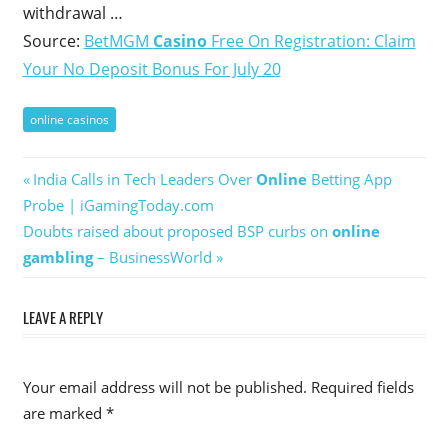
withdrawal …
Source:
BetMGM
Casino
Free On Registration: Claim
Your No Deposit Bonus For July 20
online casinos
Post
Previous
India Calls in Tech Leaders Over
Online
Betting App
Post:
Probe | iGamingToday.com
navigation
Next
Doubts raised about proposed BSP curbs on
online
Post:
gambling
– BusinessWorld
LEAVE A REPLY
Your email address will not be published.
Required fields
are marked
*