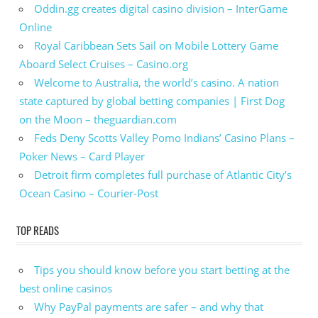
Oddin.gg creates digital casino division – InterGame
Online
Royal Caribbean Sets Sail on Mobile Lottery Game
Aboard Select Cruises – Casino.org
Welcome to Australia, the world’s casino. A nation
state captured by global betting companies | First Dog
on the Moon – theguardian.com
Feds Deny Scotts Valley Pomo Indians’ Casino Plans –
Poker News – Card Player
Detroit firm completes full purchase of Atlantic City’s
Ocean Casino – Courier-Post
TOP READS
Tips you should know before you start betting at the
best online casinos
Why PayPal payments are safer – and why that