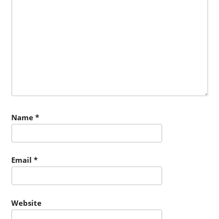
Name
*
Email
*
Website