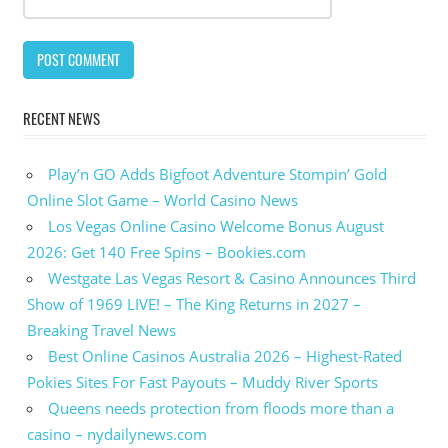
RECENT NEWS
Play’n GO Adds Bigfoot Adventure Stompin’ Gold
Online Slot Game – World Casino News
Los Vegas Online Casino Welcome Bonus August
2026: Get 140 Free Spins – Bookies.com
Westgate Las Vegas Resort & Casino Announces Third
Show of 1969 LIVE! – The King Returns in 2027 –
Breaking Travel News
Best Online Casinos Australia 2026 – Highest-Rated
Pokies Sites For Fast Payouts – Muddy River Sports
Queens needs protection from floods more than a
casino – nydailynews.com