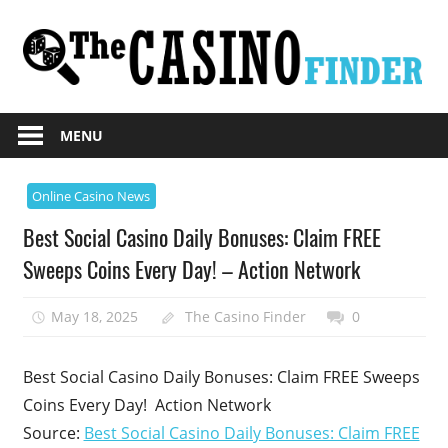
Skip
to
content
Online
The
casino
MENU
Casino
information
search
Finder
Online Casino News
engine
Best Social Casino Daily Bonuses: Claim FREE
Sweeps Coins Every Day! – Action Network
May 18, 2025
The Casino Finder
0
Best Social Casino Daily Bonuses: Claim FREE Sweeps
Coins Every Day! Action Network
Source:
Best Social Casino Daily Bonuses: Claim FREE