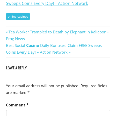
Sweeps Coins Every Day! – Action Network
online casinos
Post
Previous
Tea Worker Trampled to Death by Elephant in Kaliabor –
Post:
Prag News
navigation
Next
Best Social
Casino
Daily Bonuses: Claim FREE Sweeps
Post:
Coins Every Day! – Action Network
LEAVE A REPLY
Your email address will not be published.
Required fields
are marked
*
Comment
*