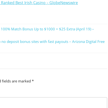
t Ranked Best Irish Casino – GlobeNewswire
00% Match Bonus Up to $1000 + $25 Extra (April 19) –
 no deposit bonus sites with fast payouts – Arizona Digital Free
d fields are marked
*