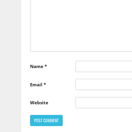
Name
*
Email
*
Website