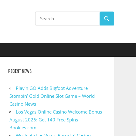
RECENT NEWS
Play’n GO Adds Bigfoot Adventure
Stompin’ Gold Online Slot Game – World
Casino News
Los Vegas Online Casino Welcome Bonus
August 2026: Get 140 Free Spins –
Bookies.com
Westgate Las Vegas Resort & Casino