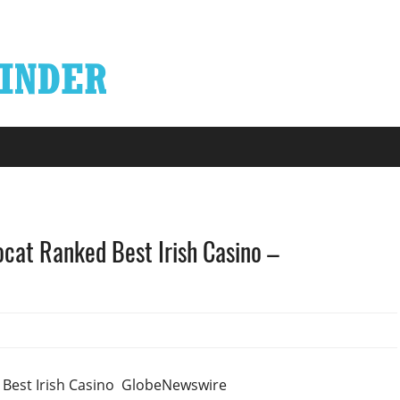
The
Casino
Finder
ocat Ranked Best Irish Casino –
d Best Irish Casino GlobeNewswire