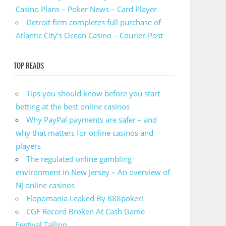
Casino Plans – Poker News – Card Player
Detroit firm completes full purchase of
Atlantic City’s Ocean Casino – Courier-Post
TOP READS
Tips you should know before you start
betting at the best online casinos
Why PayPal payments are safer – and
why that matters for online casinos and
players
The regulated online gambling
environment in New Jersey – An overview of
NJ online casinos
Flopomania Leaked By 888poker!
CGF Record Broken At Cash Game
Festival Tallinn