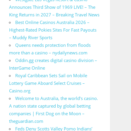
Announces Third Show of 1969 LIVE! – The
King Returns in 2027 – Breaking Travel News
Best Online Casinos Australia 2026 –
Highest-Rated Pokies Sites For Fast Payouts
– Muddy River Sports
Queens needs protection from floods
more than a casino – nydailynews.com
Oddin.gg creates digital casino division –
InterGame Online
Royal Caribbean Sets Sail on Mobile
Lottery Game Aboard Select Cruises –
Casino.org
Welcome to Australia, the world’s casino.
A nation state captured by global betting
companies | First Dog on the Moon –
theguardian.com
Feds Deny Scotts Valley Pomo Indians’