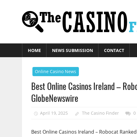
Skip
to
content
Online
casino
HOME
NEWS SUBMISSION
CONTACT
information
search
engine
Online Casino News
Best Online Casinos Ireland – Rob
GlobeNewswire
April 19, 2025
The Casino Finder
0
Best Online Casinos Ireland – Robocat Ranke