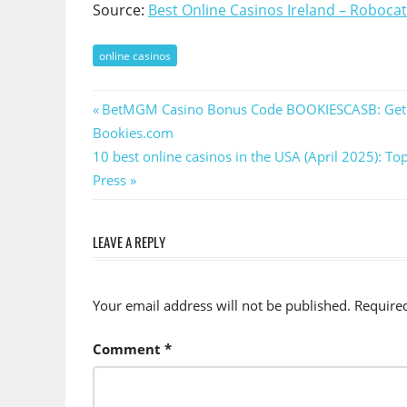
Source:
Best Online Casinos Ireland – Roboca
online casinos
Post
Previous
BetMGM Casino Bonus Code BOOKIESCASB: Get 1
Post:
Bookies.com
navigation
Next
10 best online casinos in the USA (April 2025): Top
Post:
Press
LEAVE A REPLY
Your email address will not be published.
Require
Comment
*