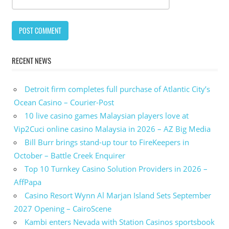
RECENT NEWS
Detroit firm completes full purchase of Atlantic City’s
Ocean Casino – Courier-Post
10 live casino games Malaysian players love at
Vip2Cuci online casino Malaysia in 2026 – AZ Big Media
Bill Burr brings stand-up tour to FireKeepers in
October – Battle Creek Enquirer
Top 10 Turnkey Casino Solution Providers in 2026 –
AffPapa
Casino Resort Wynn Al Marjan Island Sets September
2027 Opening – CairoScene
Kambi enters Nevada with Station Casinos sportsbook