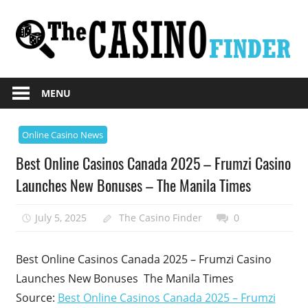
Skip
to
content
Online
The
casino
MENU
Casino
information
search
Finder
Online Casino News
engine
Best Online Casinos Canada 2025 – Frumzi Casino
Launches New Bonuses – The Manila Times
July 5, 2025
The Casino Finder
0
Best Online Casinos Canada 2025 – Frumzi Casino
Launches New Bonuses The Manila Times
Source:
Best Online Casinos Canada 2025 – Frumzi