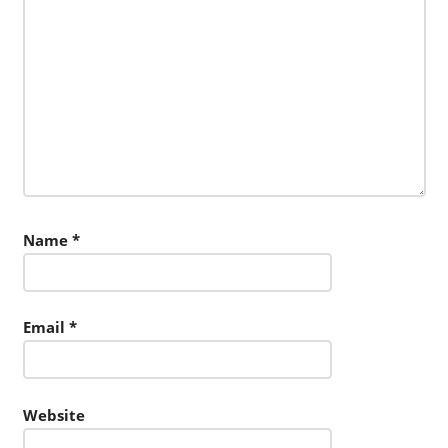
Name
*
Email
*
Website