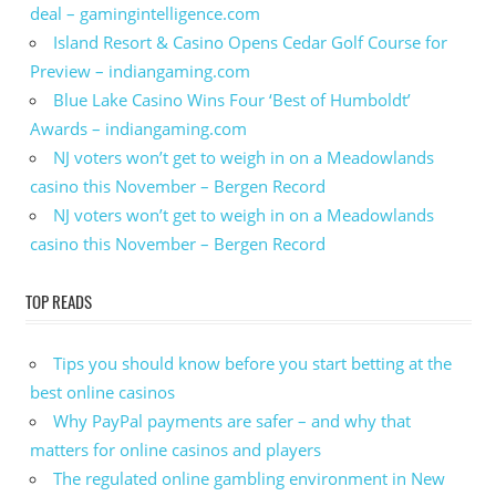
deal – gamingintelligence.com
Island Resort & Casino Opens Cedar Golf Course for
Preview – indiangaming.com
Blue Lake Casino Wins Four ‘Best of Humboldt’
Awards – indiangaming.com
NJ voters won’t get to weigh in on a Meadowlands
casino this November – Bergen Record
NJ voters won’t get to weigh in on a Meadowlands
casino this November – Bergen Record
TOP READS
Tips you should know before you start betting at the
best online casinos
Why PayPal payments are safer – and why that
matters for online casinos and players
The regulated online gambling environment in New