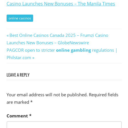
Casino Launches New Bonuses – The Manila Times
online casinos
Post
Previous
Best Online Casinos Canada 2025 – Frumzi Casino
Post:
Launches New Bonuses – GlobeNewswire
navigation
Next
PAGCOR open to stricter
online gambling
regulations |
Post:
Philstar.com
LEAVE A REPLY
Your email address will not be published.
Required fields
are marked
*
Comment
*