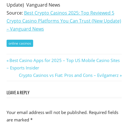
Update) Vanguard News
Source:
Best Crypto Casinos 2025: Top Reviewed 5
Crypto Casino Platforms You Can Trust (New Update)
– Vanguard News
online casinos
Post
Previous
Best Casino Apps for 2025 – Top US Mobile Casino Sites
Post:
– Esports Insider
navigation
Next
Crypto Casinos vs Fiat: Pros and Cons – Evilgamerz
Post:
LEAVE A REPLY
Your email address will not be published.
Required fields
are marked
*