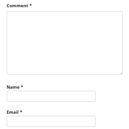
Comment
*
Name
*
Email
*