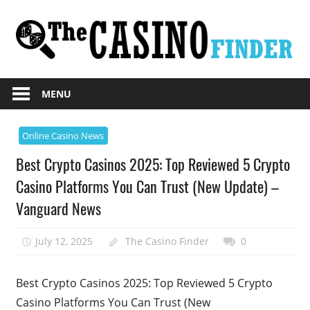
Skip
to
content
Online
The
casino
MENU
Casino
information
search
Finder
Online Casino News
engine
Best Crypto Casinos 2025: Top Reviewed 5 Crypto
Casino Platforms You Can Trust (New Update) –
Vanguard News
July 12, 2025
The Casino Finder
0
Best Crypto Casinos 2025: Top Reviewed 5 Crypto
Casino Platforms You Can Trust (New