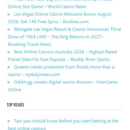
Online Slot Game – World Casino News
Los Vegas Online Casino Welcome Bonus August
2026: Get 140 Free Spins – Bookies.com
Westgate Las Vegas Resort & Casino Announces Third
Show of 1969 LIVE! – The King Returns in 2027 –
Breaking Travel News
Best Online Casinos Australia 2026 – Highest-Rated
Pokies Sites For Fast Payouts – Muddy River Sports
Queens needs protection from floods more than a
casino – nydailynews.com
Oddin.gg creates digital casino division – InterGame
Online
TOP READS
Tips you should know before you start betting at the
best online casinos