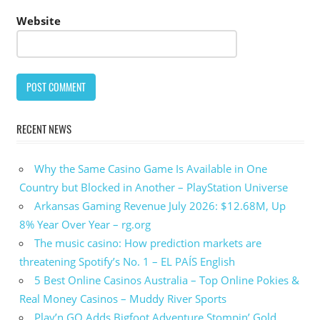
Website
RECENT NEWS
Why the Same Casino Game Is Available in One
Country but Blocked in Another – PlayStation Universe
Arkansas Gaming Revenue July 2026: $12.68M, Up
8% Year Over Year – rg.org
The music casino: How prediction markets are
threatening Spotify’s No. 1 – EL PAÍS English
5 Best Online Casinos Australia – Top Online Pokies &
Real Money Casinos – Muddy River Sports
Play’n GO Adds Bigfoot Adventure Stompin’ Gold