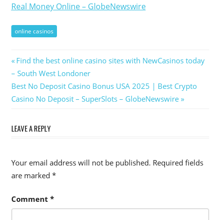
Real Money Online – GlobeNewswire
online casinos
Post
Previous
Find the best online casino sites with NewCasinos today
Post:
– South West Londoner
navigation
Next
Best No Deposit Casino Bonus USA 2025 | Best Crypto
Post:
Casino No Deposit – SuperSlots – GlobeNewswire
LEAVE A REPLY
Your email address will not be published.
Required fields
are marked
*
Comment
*