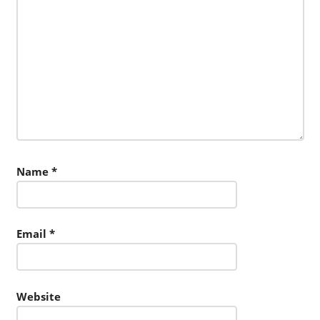
Name
*
Email
*
Website