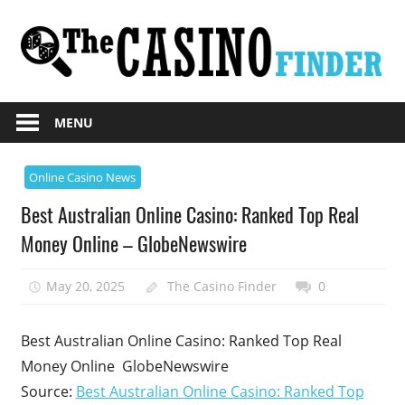
Skip
to
content
Online
The
casino
MENU
Casino
information
search
Finder
Online Casino News
engine
Best Australian Online Casino: Ranked Top Real
Money Online – GlobeNewswire
May 20, 2025
The Casino Finder
0
Best Australian Online Casino: Ranked Top Real
Money Online GlobeNewswire
Source:
Best Australian Online Casino: Ranked Top