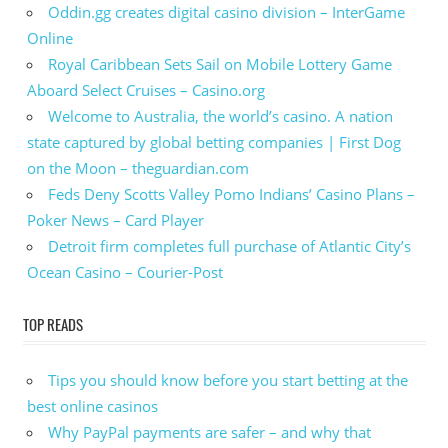
Oddin.gg creates digital casino division – InterGame
Online
Royal Caribbean Sets Sail on Mobile Lottery Game
Aboard Select Cruises – Casino.org
Welcome to Australia, the world’s casino. A nation
state captured by global betting companies | First Dog
on the Moon – theguardian.com
Feds Deny Scotts Valley Pomo Indians’ Casino Plans –
Poker News – Card Player
Detroit firm completes full purchase of Atlantic City’s
Ocean Casino – Courier-Post
TOP READS
Tips you should know before you start betting at the
best online casinos
Why PayPal payments are safer – and why that