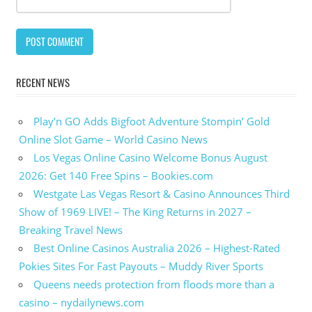
RECENT NEWS
Play’n GO Adds Bigfoot Adventure Stompin’ Gold
Online Slot Game – World Casino News
Los Vegas Online Casino Welcome Bonus August
2026: Get 140 Free Spins – Bookies.com
Westgate Las Vegas Resort & Casino Announces Third
Show of 1969 LIVE! – The King Returns in 2027 –
Breaking Travel News
Best Online Casinos Australia 2026 – Highest-Rated
Pokies Sites For Fast Payouts – Muddy River Sports
Queens needs protection from floods more than a
casino – nydailynews.com