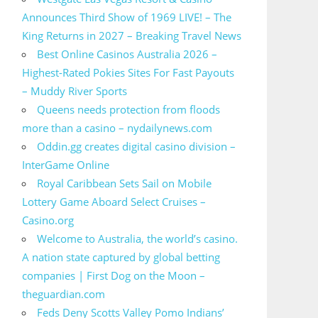
Announces Third Show of 1969 LIVE! – The
King Returns in 2027 – Breaking Travel News
Best Online Casinos Australia 2026 –
Highest-Rated Pokies Sites For Fast Payouts
– Muddy River Sports
Queens needs protection from floods
more than a casino – nydailynews.com
Oddin.gg creates digital casino division –
InterGame Online
Royal Caribbean Sets Sail on Mobile
Lottery Game Aboard Select Cruises –
Casino.org
Welcome to Australia, the world’s casino.
A nation state captured by global betting
companies | First Dog on the Moon –
theguardian.com
Feds Deny Scotts Valley Pomo Indians’