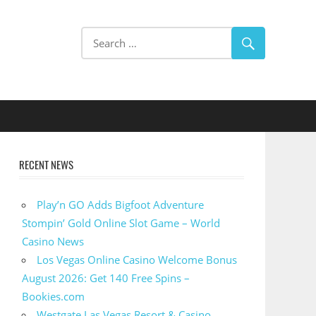
RECENT NEWS
Play’n GO Adds Bigfoot Adventure
Stompin’ Gold Online Slot Game – World
Casino News
Los Vegas Online Casino Welcome Bonus
August 2026: Get 140 Free Spins –
Bookies.com
Westgate Las Vegas Resort & Casino