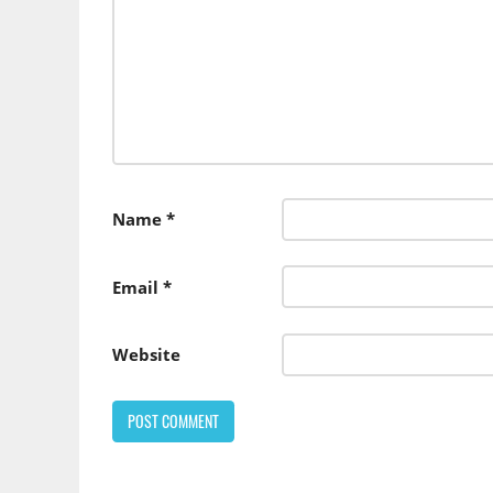
Name
*
Email
*
Website