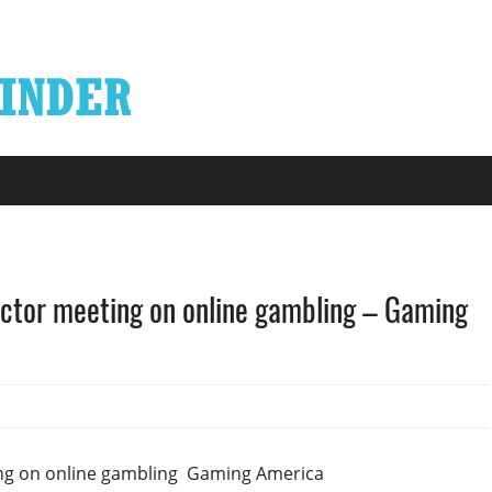
The
Casino
Finder
ector meeting on online gambling – Gaming
ing on online gambling Gaming America