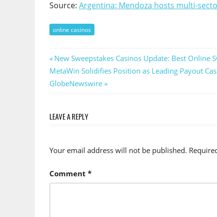
Source:
Argentina: Mendoza hosts multi-sect
online casinos
Post
Previous
New Sweepstakes Casinos Update: Best Online S
Next
Post:
MetaWin Solidifies Position as Leading Payout Ca
navigation
Post:
GlobeNewswire
LEAVE A REPLY
Your email address will not be published.
Require
Comment
*