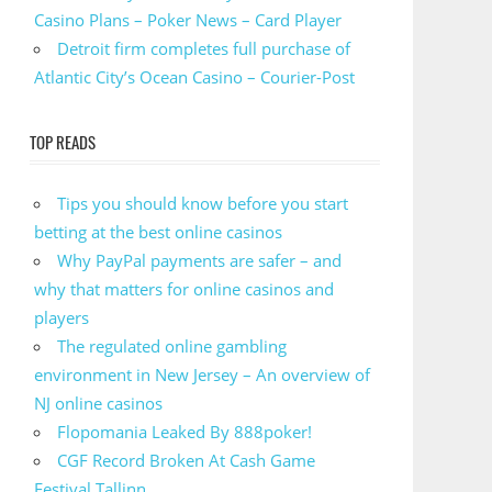
Casino Plans – Poker News – Card Player
Detroit firm completes full purchase of
Atlantic City’s Ocean Casino – Courier-Post
TOP READS
Tips you should know before you start
betting at the best online casinos
Why PayPal payments are safer – and
why that matters for online casinos and
players
The regulated online gambling
environment in New Jersey – An overview of
NJ online casinos
Flopomania Leaked By 888poker!
CGF Record Broken At Cash Game
Festival Tallinn