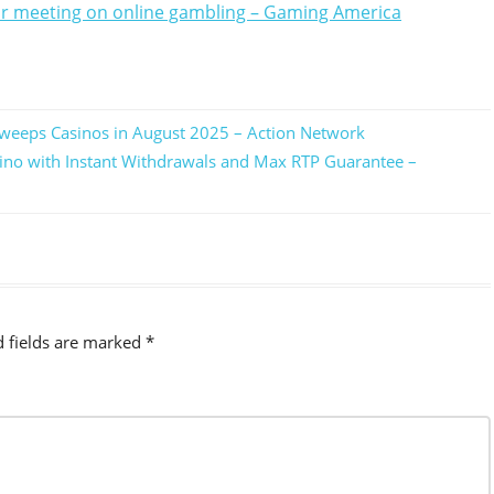
or meeting on online gambling – Gaming America
weeps Casinos in August 2025 – Action Network
sino with Instant Withdrawals and Max RTP Guarantee –
d fields are marked
*