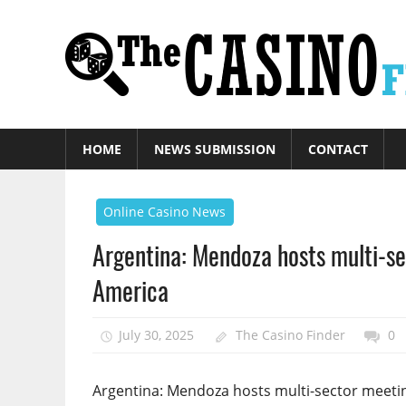
Skip
to
content
Online
casino
HOME
NEWS SUBMISSION
CONTACT
information
search
engine
Online Casino News
Argentina: Mendoza hosts multi-s
America
July 30, 2025
The Casino Finder
0
Argentina: Mendoza hosts multi-sector meet