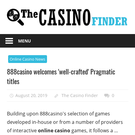
Skip
to
content
Online
The
casino
MENU
Casino
information
search
Finder
Online Casino News
engine
888casino welcomes 'well-crafted' Pragmatic
titles
August 20, 2019
The Casino Finder
0
Building upon 888casino's selection of games
developed in-house or from a number of providers
of interactive
online casino
games, it follows a …