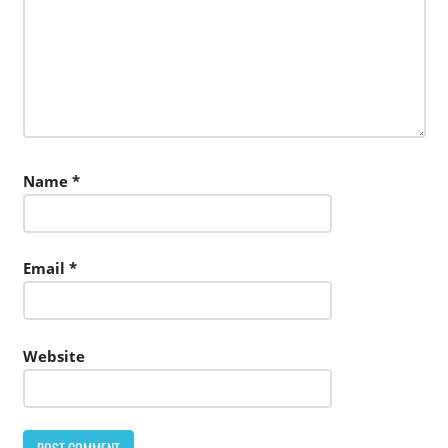
Name
*
Email
*
Website