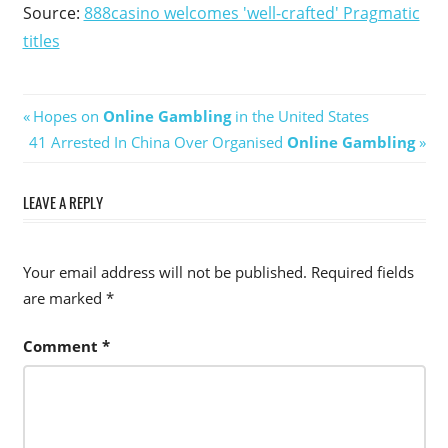
Source:
888casino welcomes 'well-crafted' Pragmatic
titles
Post
Previous
Hopes on
Online Gambling
in the United States
Next
Post:
41 Arrested In China Over Organised
Online Gambling
navigation
Post:
LEAVE A REPLY
Your email address will not be published.
Required fields
are marked
*
Comment
*