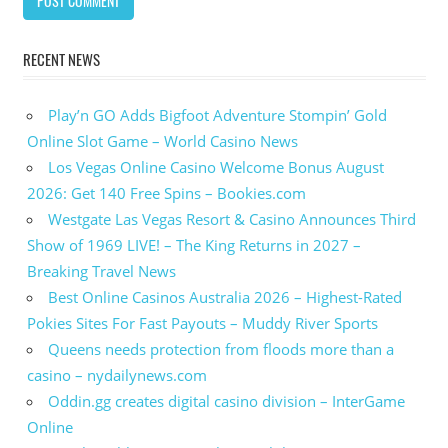
RECENT NEWS
Play’n GO Adds Bigfoot Adventure Stompin’ Gold
Online Slot Game – World Casino News
Los Vegas Online Casino Welcome Bonus August
2026: Get 140 Free Spins – Bookies.com
Westgate Las Vegas Resort & Casino Announces Third
Show of 1969 LIVE! – The King Returns in 2027 –
Breaking Travel News
Best Online Casinos Australia 2026 – Highest-Rated
Pokies Sites For Fast Payouts – Muddy River Sports
Queens needs protection from floods more than a
casino – nydailynews.com
Oddin.gg creates digital casino division – InterGame
Online