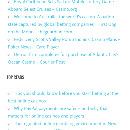
Royal Caribbean Sets Sail on Mobile Lottery Game
Aboard Select Cruises – Casino.org
Welcome to Australia, the world’s casino. A nation
state captured by global betting companies | First Dog
on the Moon – theguardian.com
Feds Deny Scotts Valley Pomo Indians’ Casino Plans –
Poker News – Card Player
Detroit firm completes full purchase of Atlantic City’s
Ocean Casino – Courier-Post
TOP READS
Tips you should know before you start betting at the
best online casinos
Why PayPal payments are safer – and why that
matters for online casinos and players
The regulated online gambling environment in New