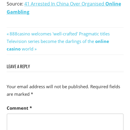
Source:
41 Arrested In China Over Organised
Online
Gambling
Post
Previous
888casino welcomes 'well-crafted' Pragmatic titles
Next
Post:
Television series become the darlings of the
online
navigation
Post:
casino
world
LEAVE A REPLY
Your email address will not be published.
Required fields
are marked
*
Comment
*