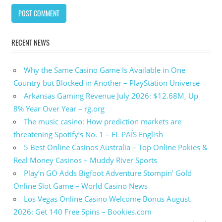
RECENT NEWS
Why the Same Casino Game Is Available in One
Country but Blocked in Another – PlayStation Universe
Arkansas Gaming Revenue July 2026: $12.68M, Up
8% Year Over Year – rg.org
The music casino: How prediction markets are
threatening Spotify’s No. 1 – EL PAÍS English
5 Best Online Casinos Australia – Top Online Pokies &
Real Money Casinos – Muddy River Sports
Play’n GO Adds Bigfoot Adventure Stompin’ Gold
Online Slot Game – World Casino News
Los Vegas Online Casino Welcome Bonus August
2026: Get 140 Free Spins – Bookies.com