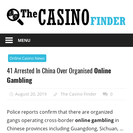
Skip
to
content
Online
The
casino
MENU
Casino
information
search
Finder
Online Casino News
engine
41 Arrested In China Over Organised
Online
Gambling
August 20, 2019
The Casino Finder
0
Police reports confirm that there are organized
gangs operating cross-border
online gambling
in
Chinese provinces including Guangdong, Sichuan, …