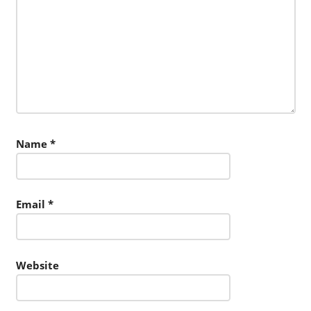
Name
*
Email
*
Website