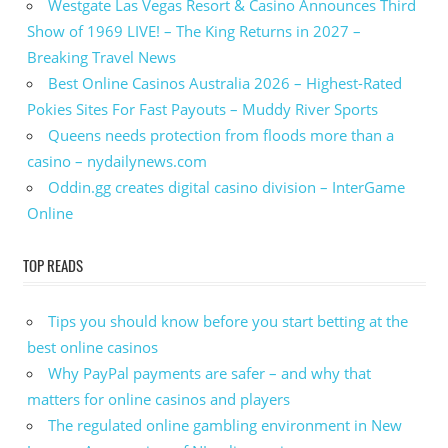
Westgate Las Vegas Resort & Casino Announces Third
Show of 1969 LIVE! – The King Returns in 2027 –
Breaking Travel News
Best Online Casinos Australia 2026 – Highest-Rated
Pokies Sites For Fast Payouts – Muddy River Sports
Queens needs protection from floods more than a
casino – nydailynews.com
Oddin.gg creates digital casino division – InterGame
Online
TOP READS
Tips you should know before you start betting at the
best online casinos
Why PayPal payments are safer – and why that
matters for online casinos and players
The regulated online gambling environment in New