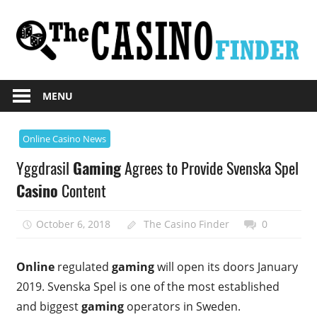
Skip
to
content
Online
The
casino
MENU
Casino
information
search
Finder
Online Casino News
engine
Yggdrasil
Gaming
Agrees to Provide Svenska Spel
Casino
Content
October 6, 2018
The Casino Finder
0
Online
regulated
gaming
will open its doors January
2019. Svenska Spel is one of the most established
and biggest
gaming
operators in Sweden.