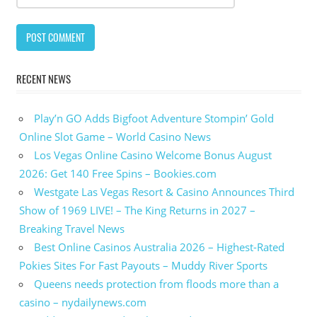
RECENT NEWS
Play’n GO Adds Bigfoot Adventure Stompin’ Gold
Online Slot Game – World Casino News
Los Vegas Online Casino Welcome Bonus August
2026: Get 140 Free Spins – Bookies.com
Westgate Las Vegas Resort & Casino Announces Third
Show of 1969 LIVE! – The King Returns in 2027 –
Breaking Travel News
Best Online Casinos Australia 2026 – Highest-Rated
Pokies Sites For Fast Payouts – Muddy River Sports
Queens needs protection from floods more than a
casino – nydailynews.com