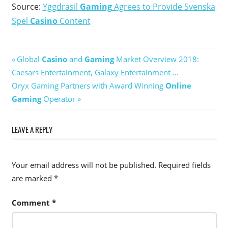
Source:
Yggdrasil
Gaming
Agrees to Provide Svenska
Spel
Casino
Content
Post
Previous
Global
Casino
and
Gaming
Market Overview 2018:
Post:
Caesars Entertainment, Galaxy Entertainment …
navigation
Next
Oryx Gaming Partners with Award Winning
Online
Post:
Gaming
Operator
LEAVE A REPLY
Your email address will not be published.
Required fields
are marked
*
Comment
*