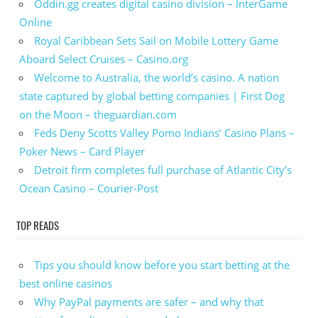
Oddin.gg creates digital casino division – InterGame
Online
Royal Caribbean Sets Sail on Mobile Lottery Game
Aboard Select Cruises – Casino.org
Welcome to Australia, the world’s casino. A nation
state captured by global betting companies | First Dog
on the Moon – theguardian.com
Feds Deny Scotts Valley Pomo Indians’ Casino Plans –
Poker News – Card Player
Detroit firm completes full purchase of Atlantic City’s
Ocean Casino – Courier-Post
TOP READS
Tips you should know before you start betting at the
best online casinos
Why PayPal payments are safer – and why that