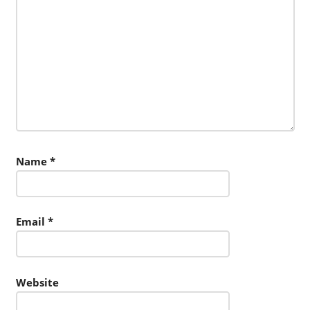
Name
*
Email
*
Website