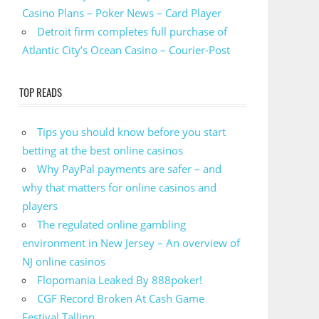
Casino Plans – Poker News – Card Player
Detroit firm completes full purchase of
Atlantic City’s Ocean Casino – Courier-Post
TOP READS
Tips you should know before you start
betting at the best online casinos
Why PayPal payments are safer – and
why that matters for online casinos and
players
The regulated online gambling
environment in New Jersey – An overview of
NJ online casinos
Flopomania Leaked By 888poker!
CGF Record Broken At Cash Game
Festival Tallinn