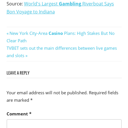
Source:
World's Largest
Gambling
Riverboat Says
Bon Voyage to Indiana
Post
Previous
New York City-Area
Casino
Plans: High Stakes But No
Post:
Clear Path
navigation
Next
TVBET sets out the main differences between live games
Post:
and slots
LEAVE A REPLY
Your email address will not be published.
Required fields
are marked
*
Comment
*