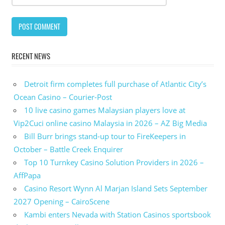
RECENT NEWS
Detroit firm completes full purchase of Atlantic City’s
Ocean Casino – Courier-Post
10 live casino games Malaysian players love at
Vip2Cuci online casino Malaysia in 2026 – AZ Big Media
Bill Burr brings stand-up tour to FireKeepers in
October – Battle Creek Enquirer
Top 10 Turnkey Casino Solution Providers in 2026 –
AffPapa
Casino Resort Wynn Al Marjan Island Sets September
2027 Opening – CairoScene
Kambi enters Nevada with Station Casinos sportsbook