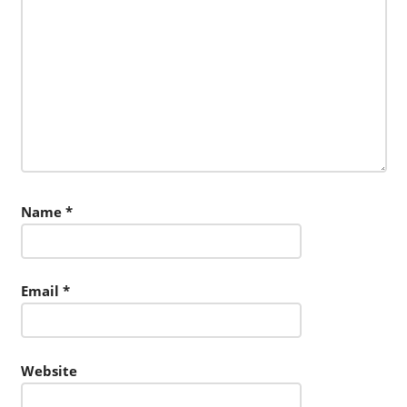
Name
*
Email
*
Website