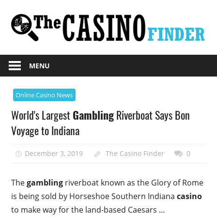
Skip
to
content
Online
The
casino
MENU
Casino
information
search
Finder
Online Casino News
engine
World's Largest
Gambling
Riverboat Says Bon
Voyage to Indiana
December 3, 2019
The Casino Finder
0
The
gambling
riverboat known as the Glory of Rome
is being sold by Horseshoe Southern Indiana
casino
to make way for the land-based Caesars …