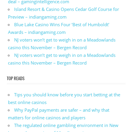
deal – gamingintelligence.com
Island Resort & Casino Opens Cedar Golf Course for
Preview – indiangaming.com
Blue Lake Casino Wins Four ‘Best of Humboldt’
Awards – indiangaming.com
NJ voters won’t get to weigh in on a Meadowlands
casino this November – Bergen Record
NJ voters won’t get to weigh in on a Meadowlands
casino this November – Bergen Record
TOP READS
Tips you should know before you start betting at the
best online casinos
Why PayPal payments are safer – and why that
matters for online casinos and players
The regulated online gambling environment in New