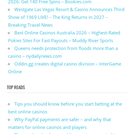
2026: Get 140 Free Spins – Bookies.com
Westgate Las Vegas Resort & Casino Announces Third
Show of 1969 LIVE! – The King Returns in 2027 –
Breaking Travel News
Best Online Casinos Australia 2026 – Highest-Rated
Pokies Sites For Fast Payouts – Muddy River Sports
Queens needs protection from floods more than a
casino – nydailynews.com
Oddin.gg creates digital casino division – InterGame
Online
TOP READS
Tips you should know before you start betting at the
best online casinos
Why PayPal payments are safer – and why that
matters for online casinos and players