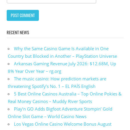
RECENT NEWS
Why the Same Casino Game Is Available in One
Country but Blocked in Another – PlayStation Universe
Arkansas Gaming Revenue July 2026: $12.68M, Up
8% Year Over Year – rg.org
The music casino: How prediction markets are
threatening Spotify’s No. 1 – EL PAÍS English
5 Best Online Casinos Australia – Top Online Pokies &
Real Money Casinos – Muddy River Sports
Play’n GO Adds Bigfoot Adventure Stompin’ Gold
Online Slot Game – World Casino News
Los Vegas Online Casino Welcome Bonus August