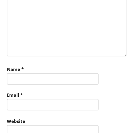
Name
*
Email
*
Website