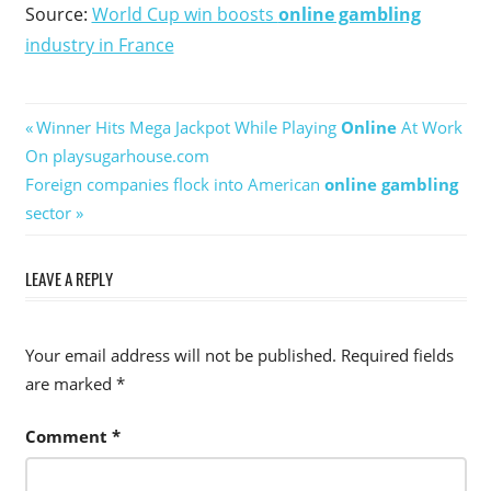
Source:
World Cup win boosts
online gambling
industry in France
Post
Previous
Winner Hits Mega Jackpot While Playing
Online
At Work
Post:
On playsugarhouse.com
navigation
Next
Foreign companies flock into American
online gambling
Post:
sector
LEAVE A REPLY
Your email address will not be published.
Required fields
are marked
*
Comment
*