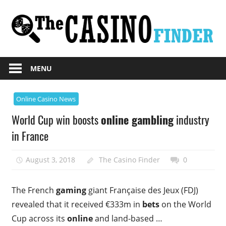
Skip
to
content
Online
The
casino
MENU
Casino
information
search
Finder
Online Casino News
engine
World Cup win boosts
online gambling
industry
in France
August 3, 2018
The Casino Finder
0
The French
gaming
giant Française des Jeux (FDJ)
revealed that it received €333m in
bets
on the World
Cup across its
online
and land-based …