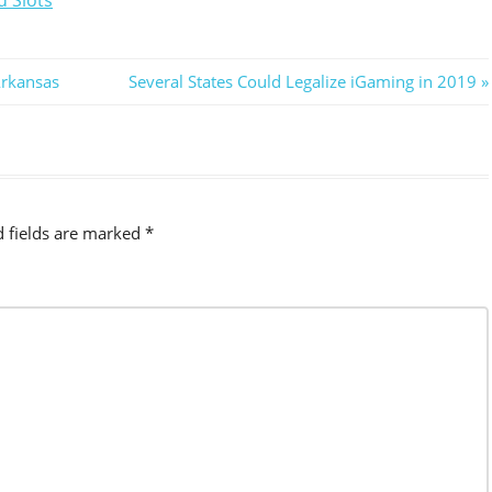
Next
Arkansas
Several States Could Legalize iGaming in 2019
Post:
d fields are marked
*