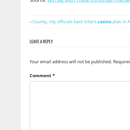
Post
Previous
County, city officials back tribe's
casino
plan in 
Post:
navigation
LEAVE A REPLY
Your email address will not be published.
Require
Comment
*