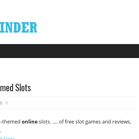
The
Casino
Finder
emed Slots
0
as-themed
online
slots. …. of free slot games and reviews,
.
 Slots