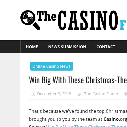
Skip
to
content
Online
casino
HOME
NEWS SUBMISSION
CONTACT
information
search
engine
Online Casino News
Win Big With These Christmas-Th
December 3, 2018
The Casino Finder
That's because we've found the top Christm
brought you to you by the team at
Casino
.org
Source:
Win Big With These Christmas-Themed