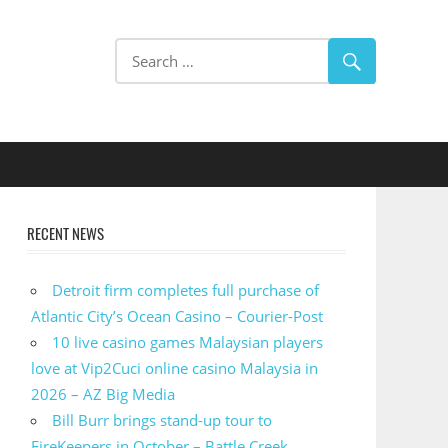
RECENT NEWS
Detroit firm completes full purchase of
Atlantic City’s Ocean Casino – Courier-Post
10 live casino games Malaysian players
love at Vip2Cuci online casino Malaysia in
2026 – AZ Big Media
Bill Burr brings stand-up tour to
FireKeepers in October – Battle Creek