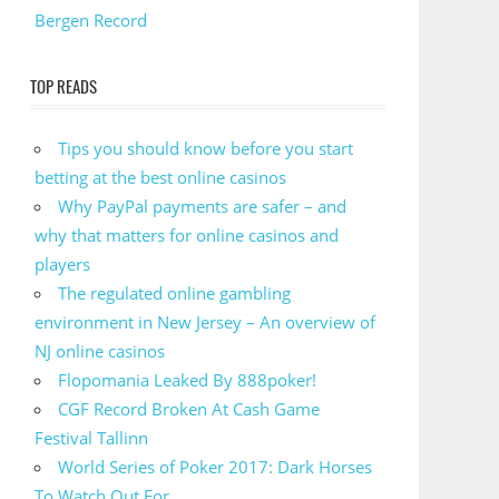
Bergen Record
TOP READS
Tips you should know before you start
betting at the best online casinos
Why PayPal payments are safer – and
why that matters for online casinos and
players
The regulated online gambling
environment in New Jersey – An overview of
NJ online casinos
Flopomania Leaked By 888poker!
CGF Record Broken At Cash Game
Festival Tallinn
World Series of Poker 2017: Dark Horses
To Watch Out For