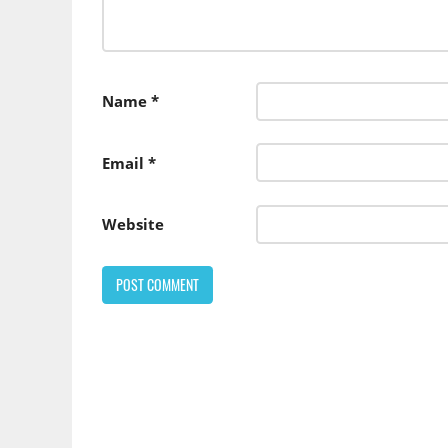
Name
*
Email
*
Website