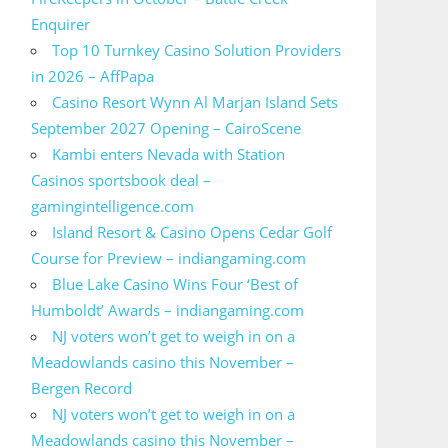
Enquirer
Top 10 Turnkey Casino Solution Providers
in 2026 – AffPapa
Casino Resort Wynn Al Marjan Island Sets
September 2027 Opening – CairoScene
Kambi enters Nevada with Station
Casinos sportsbook deal –
gamingintelligence.com
Island Resort & Casino Opens Cedar Golf
Course for Preview – indiangaming.com
Blue Lake Casino Wins Four ‘Best of
Humboldt’ Awards – indiangaming.com
NJ voters won’t get to weigh in on a
Meadowlands casino this November –
Bergen Record
NJ voters won’t get to weigh in on a
Meadowlands casino this November –