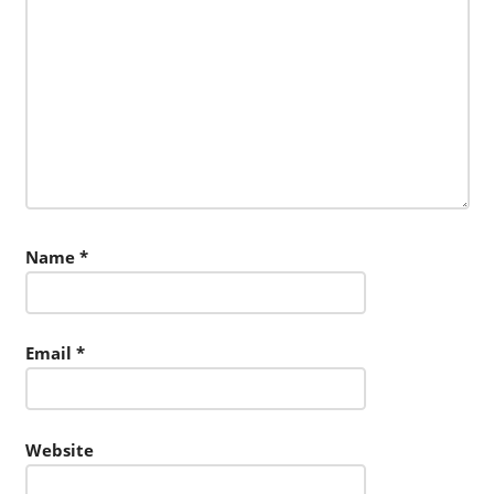
Name
*
Email
*
Website