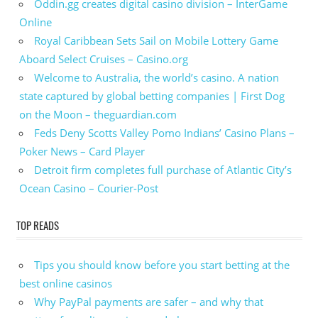
Oddin.gg creates digital casino division – InterGame
Online
Royal Caribbean Sets Sail on Mobile Lottery Game
Aboard Select Cruises – Casino.org
Welcome to Australia, the world’s casino. A nation
state captured by global betting companies | First Dog
on the Moon – theguardian.com
Feds Deny Scotts Valley Pomo Indians’ Casino Plans –
Poker News – Card Player
Detroit firm completes full purchase of Atlantic City’s
Ocean Casino – Courier-Post
TOP READS
Tips you should know before you start betting at the
best online casinos
Why PayPal payments are safer – and why that