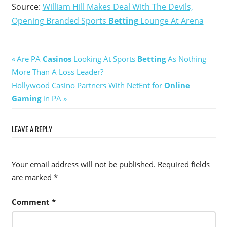
Source:
William Hill Makes Deal With The Devils,
Opening Branded Sports
Betting
Lounge At Arena
Post
Previous
Are PA
Casinos
Looking At Sports
Betting
As Nothing
Post:
More Than A Loss Leader?
navigation
Next
Hollywood Casino Partners With NetEnt for
Online
Post:
Gaming
in PA
LEAVE A REPLY
Your email address will not be published.
Required fields
are marked
*
Comment
*