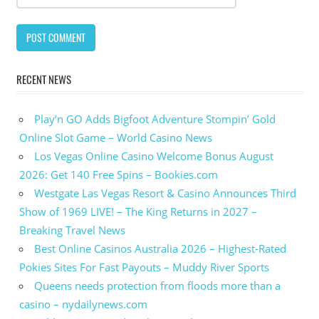
RECENT NEWS
Play’n GO Adds Bigfoot Adventure Stompin’ Gold
Online Slot Game – World Casino News
Los Vegas Online Casino Welcome Bonus August
2026: Get 140 Free Spins – Bookies.com
Westgate Las Vegas Resort & Casino Announces Third
Show of 1969 LIVE! – The King Returns in 2027 –
Breaking Travel News
Best Online Casinos Australia 2026 – Highest-Rated
Pokies Sites For Fast Payouts – Muddy River Sports
Queens needs protection from floods more than a
casino – nydailynews.com