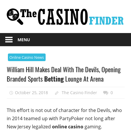
Skip
to
content
Online
The
casino
MENU
Casino
information
search
Finder
Online Casino News
engine
William Hill Makes Deal With The Devils, Opening
Branded Sports
Betting
Lounge At Arena
October 25, 2018
The Casino Finder
0
This effort is not out of character for the Devils, who
in 2014 teamed up with PartyPoker not long after
New Jersey legalized
online casino
gaming.