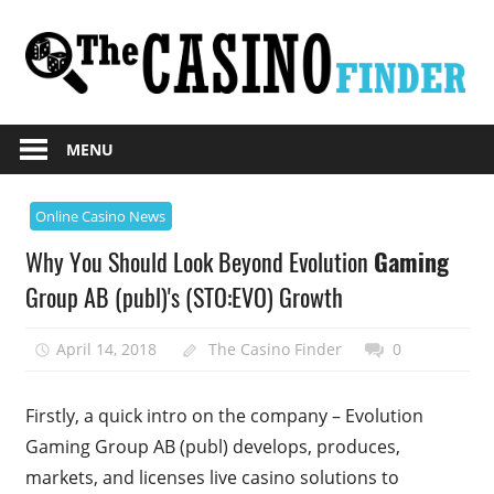
Skip
to
content
Online
The
casino
MENU
Casino
information
search
Finder
Online Casino News
engine
Why You Should Look Beyond Evolution
Gaming
Group AB (publ)'s (STO:EVO) Growth
April 14, 2018
The Casino Finder
0
Firstly, a quick intro on the company – Evolution
Gaming Group AB (publ) develops, produces,
markets, and licenses live casino solutions to