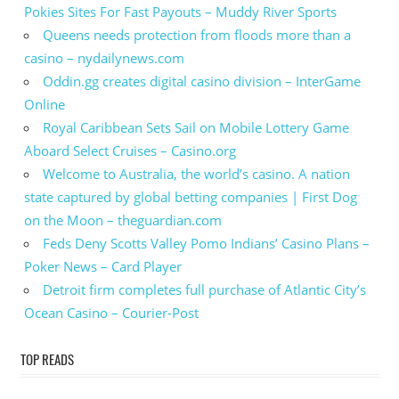
Pokies Sites For Fast Payouts – Muddy River Sports
Queens needs protection from floods more than a
casino – nydailynews.com
Oddin.gg creates digital casino division – InterGame
Online
Royal Caribbean Sets Sail on Mobile Lottery Game
Aboard Select Cruises – Casino.org
Welcome to Australia, the world’s casino. A nation
state captured by global betting companies | First Dog
on the Moon – theguardian.com
Feds Deny Scotts Valley Pomo Indians’ Casino Plans –
Poker News – Card Player
Detroit firm completes full purchase of Atlantic City’s
Ocean Casino – Courier-Post
TOP READS