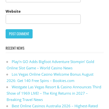
Website
RECENT NEWS
Play’n GO Adds Bigfoot Adventure Stompin’ Gold
Online Slot Game – World Casino News
Los Vegas Online Casino Welcome Bonus August
2026: Get 140 Free Spins – Bookies.com
Westgate Las Vegas Resort & Casino Announces Third
Show of 1969 LIVE! – The King Returns in 2027 –
Breaking Travel News
Best Online Casinos Australia 2026 – Highest-Rated