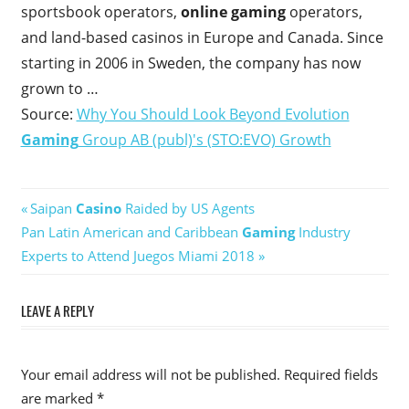
sportsbook operators,
online gaming
operators,
and land-based casinos in Europe and Canada. Since
starting in 2006 in Sweden, the company has now
grown to …
Source:
Why You Should Look Beyond Evolution
Gaming
Group AB (publ)'s (STO:EVO) Growth
Post
Previous
Saipan
Casino
Raided by US Agents
Next
Post:
Pan Latin American and Caribbean
Gaming
Industry
navigation
Post:
Experts to Attend Juegos Miami 2018
LEAVE A REPLY
Your email address will not be published.
Required fields
are marked
*