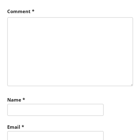
Comment
*
Name
*
Email
*