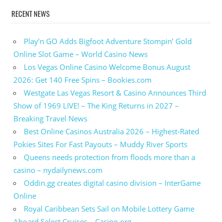
RECENT NEWS
Play’n GO Adds Bigfoot Adventure Stompin’ Gold
Online Slot Game – World Casino News
Los Vegas Online Casino Welcome Bonus August
2026: Get 140 Free Spins – Bookies.com
Westgate Las Vegas Resort & Casino Announces Third
Show of 1969 LIVE! – The King Returns in 2027 –
Breaking Travel News
Best Online Casinos Australia 2026 – Highest-Rated
Pokies Sites For Fast Payouts – Muddy River Sports
Queens needs protection from floods more than a
casino – nydailynews.com
Oddin.gg creates digital casino division – InterGame
Online
Royal Caribbean Sets Sail on Mobile Lottery Game
Aboard Select Cruises – Casino.org