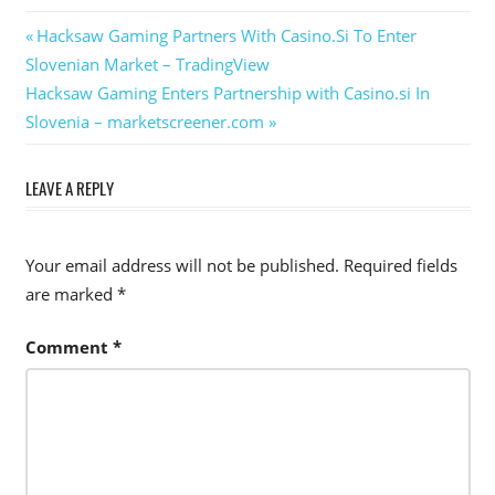
Post
Previous
Hacksaw Gaming Partners With Casino.Si To Enter
Post:
Slovenian Market – TradingView
navigation
Next
Hacksaw Gaming Enters Partnership with Casino.si In
Post:
Slovenia – marketscreener.com
LEAVE A REPLY
Your email address will not be published.
Required fields
are marked
*
Comment
*