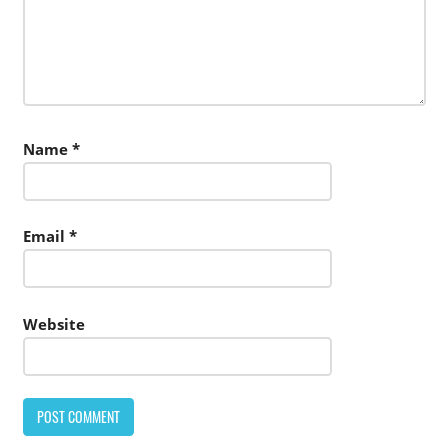
Name
*
Email
*
Website