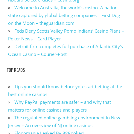
Welcome to Australia, the world’s casino. A nation
state captured by global betting companies | First Dog
on the Moon – theguardian.com
Feds Deny Scotts Valley Pomo Indians’ Casino Plans –
Poker News – Card Player
Detroit firm completes full purchase of Atlantic City’s
Ocean Casino – Courier-Post
TOP READS
Tips you should know before you start betting at the
best online casinos
Why PayPal payments are safer – and why that
matters for online casinos and players
The regulated online gambling environment in New
Jersey – An overview of NJ online casinos
Flopomania Leaked By 888poker!