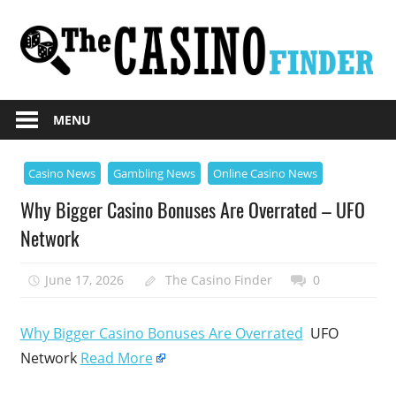
Skip
to
content
Online
The
casino
MENU
Casino
information
search
Finder
Casino News
Gambling News
Online Casino News
engine
Why Bigger Casino Bonuses Are Overrated – UFO
Network
June 17, 2026
The Casino Finder
0
Why Bigger Casino Bonuses Are Overrated
UFO
Network ​
Read More