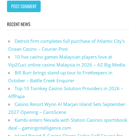
RECENT NEWS
Detroit firm completes full purchase of Atlantic City’s
Ocean Casino – Courier-Post
10 live casino games Malaysian players love at
Vip2Cuci online casino Malaysia in 2026 – AZ Big Media
Bill Burr brings stand-up tour to FireKeepers in
October – Battle Creek Enquirer
Top 10 Turnkey Casino Solution Providers in 2026 –
AffPapa
Casino Resort Wynn Al Marjan Island Sets September
2027 Opening – CairoScene
Kambi enters Nevada with Station Casinos sportsbook
deal – gamingintelligence.com
Island Resort & Casino Opens Cedar Golf Course for