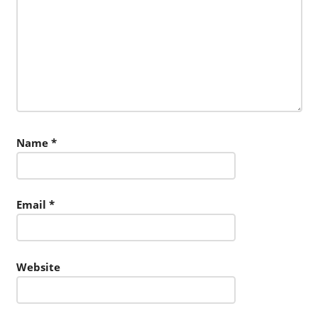
Name
*
Email
*
Website