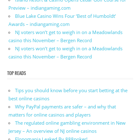
Preview – indiangaming.com
Blue Lake Casino Wins Four ‘Best of Humboldt’
Awards – indiangaming.com
NJ voters won’t get to weigh in on a Meadowlands
casino this November – Bergen Record
NJ voters won’t get to weigh in on a Meadowlands
casino this November – Bergen Record
TOP READS
Tips you should know before you start betting at the
best online casinos
Why PayPal payments are safer – and why that
matters for online casinos and players
The regulated online gambling environment in New
Jersey – An overview of NJ online casinos
Flopomania Leaked By 888poker!