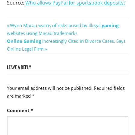
Source:
Who allows PayPal for sportsbook deposits?
Post
Previous
Wynn Macau warns of risks posed by illegal
gaming
Post:
websites using Macau trademarks
navigation
Next
Online Gaming
Increasingly Cited in Divorce Cases, Says
Post:
Online Legal Firm
LEAVE A REPLY
Your email address will not be published.
Required fields
are marked
*
Comment
*