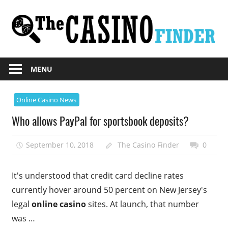
Skip
to
content
Online
The
casino
MENU
Casino
information
search
Finder
Online Casino News
engine
Who allows PayPal for sportsbook deposits?
September 10, 2018
The Casino Finder
0
It's understood that credit card decline rates
currently hover around 50 percent on New Jersey's
legal
online casino
sites. At launch, that number
was …