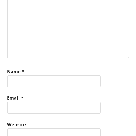
Name
*
Email
*
Website