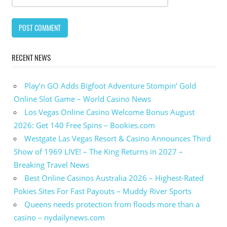
RECENT NEWS
Play’n GO Adds Bigfoot Adventure Stompin’ Gold
Online Slot Game – World Casino News
Los Vegas Online Casino Welcome Bonus August
2026: Get 140 Free Spins – Bookies.com
Westgate Las Vegas Resort & Casino Announces Third
Show of 1969 LIVE! – The King Returns in 2027 –
Breaking Travel News
Best Online Casinos Australia 2026 – Highest-Rated
Pokies Sites For Fast Payouts – Muddy River Sports
Queens needs protection from floods more than a
casino – nydailynews.com