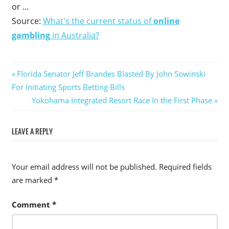
or …
Source:
What's the current status of
online
gambling
in Australia?
Post
Previous
Florida Senator Jeff Brandes Blasted By John Sowinski
Post:
For Initiating Sports Betting Bills
navigation
Next
Yokohama Integrated Resort Race In the First Phase
Post:
LEAVE A REPLY
Your email address will not be published.
Required fields
are marked
*
Comment
*