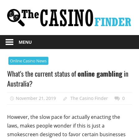
Skip
to
content
Online
The
casino
MENU
Casino
information
search
Finder
Online Casino News
engine
What's the current status of
online gambling
in
Australia?
November 21, 2019
The Casino Finder
0
However, the slow pace for actually enacting the
laws, makes people wonder if this is just a
smokescreen designed to favor certain businesses