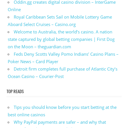
Oddin.gg creates digital casino division – InterGame
Online
Royal Caribbean Sets Sail on Mobile Lottery Game
Aboard Select Cruises – Casino.org
Welcome to Australia, the world’s casino. A nation
state captured by global betting companies | First Dog
on the Moon – theguardian.com
Feds Deny Scotts Valley Pomo Indians’ Casino Plans –
Poker News – Card Player
Detroit firm completes full purchase of Atlantic City’s
Ocean Casino – Courier-Post
TOP READS
Tips you should know before you start betting at the
best online casinos
Why PayPal payments are safer – and why that