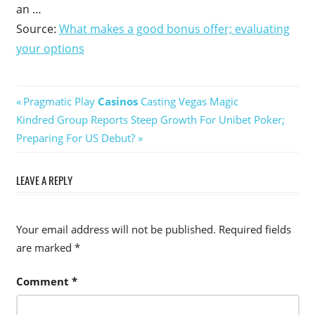
an …
Source:
What makes a good bonus offer; evaluating
your options
Post
Previous
Pragmatic Play
Casinos
Casting Vegas Magic
Next
Post:
Kindred Group Reports Steep Growth For Unibet Poker;
navigation
Post:
Preparing For US Debut?
LEAVE A REPLY
Your email address will not be published.
Required fields
are marked
*
Comment
*