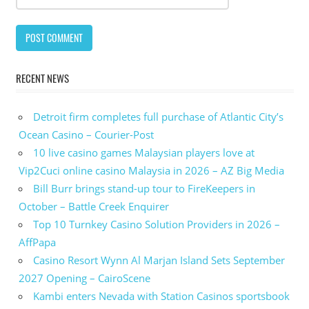
RECENT NEWS
Detroit firm completes full purchase of Atlantic City’s
Ocean Casino – Courier-Post
10 live casino games Malaysian players love at
Vip2Cuci online casino Malaysia in 2026 – AZ Big Media
Bill Burr brings stand-up tour to FireKeepers in
October – Battle Creek Enquirer
Top 10 Turnkey Casino Solution Providers in 2026 –
AffPapa
Casino Resort Wynn Al Marjan Island Sets September
2027 Opening – CairoScene
Kambi enters Nevada with Station Casinos sportsbook