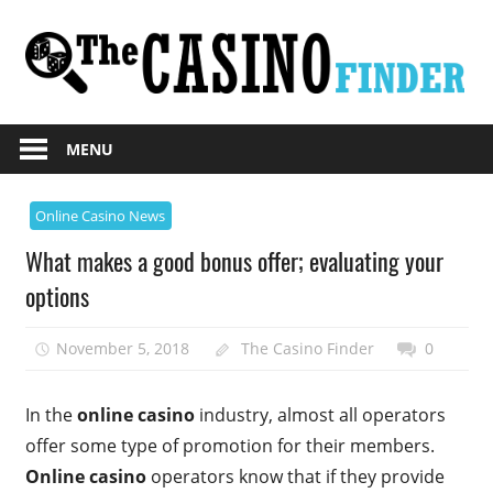
Skip
to
content
Online
The
casino
MENU
Casino
information
search
Finder
Online Casino News
engine
What makes a good bonus offer; evaluating your
options
November 5, 2018
The Casino Finder
0
In the
online casino
industry, almost all operators
offer some type of promotion for their members.
Online casino
operators know that if they provide