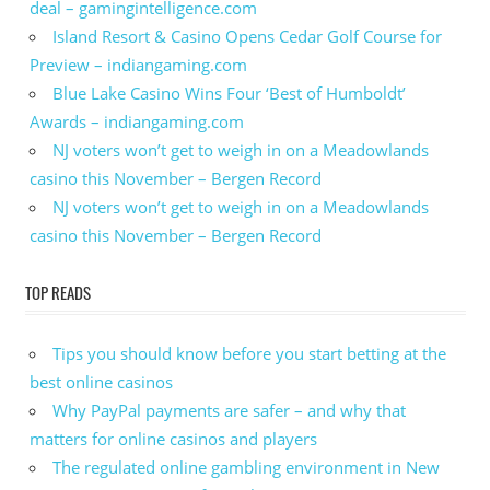
deal – gamingintelligence.com
Island Resort & Casino Opens Cedar Golf Course for
Preview – indiangaming.com
Blue Lake Casino Wins Four ‘Best of Humboldt’
Awards – indiangaming.com
NJ voters won’t get to weigh in on a Meadowlands
casino this November – Bergen Record
NJ voters won’t get to weigh in on a Meadowlands
casino this November – Bergen Record
TOP READS
Tips you should know before you start betting at the
best online casinos
Why PayPal payments are safer – and why that
matters for online casinos and players
The regulated online gambling environment in New