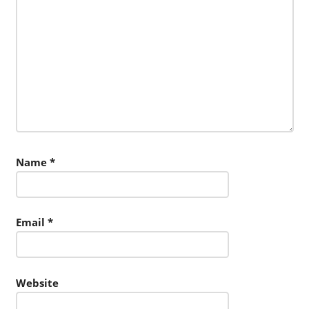
Name
*
Email
*
Website