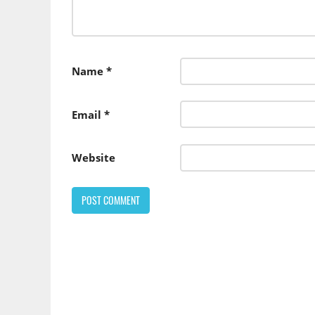
Name
*
Email
*
Website