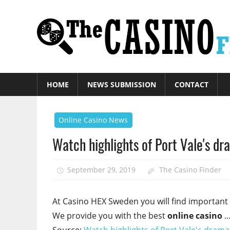
Skip
to
content
Online
casino
HOME
NEWS SUBMISSION
CONTACT
information
search
engine
Online Casino News
Watch highlights of Port Vale's dr
September 29, 2019
The Casino Finder
At Casino HEX Sweden you will find important 
We provide you with the best
online casino
Source:
Watch highlights of Port Vale's drama