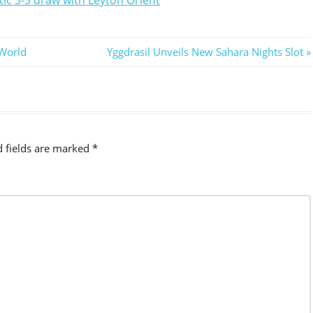
Next
 World
Yggdrasil Unveils New Sahara Nights Slot
Post:
d fields are marked
*