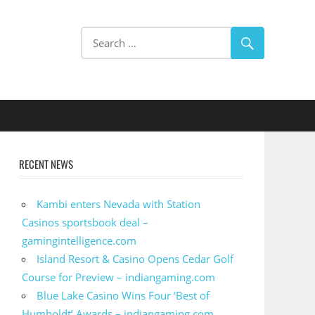
RECENT NEWS
Kambi enters Nevada with Station
Casinos sportsbook deal –
gamingintelligence.com
Island Resort & Casino Opens Cedar Golf
Course for Preview – indiangaming.com
Blue Lake Casino Wins Four ‘Best of
Humboldt’ Awards – indiangaming.com