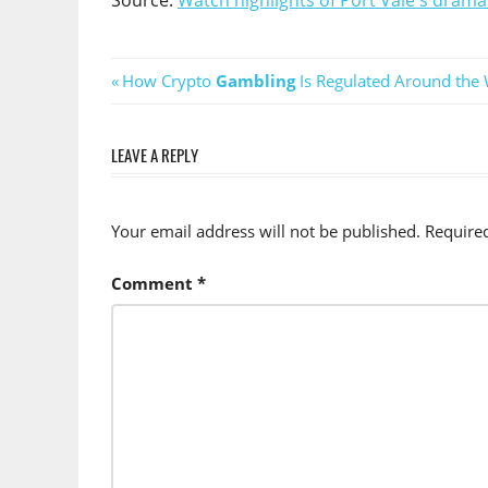
Post
Previous
How Crypto
Gambling
Is Regulated Around the
Post:
navigation
LEAVE A REPLY
Your email address will not be published.
Require
Comment
*