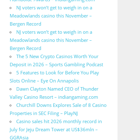
NJ voters won’t get to weigh in on a
Meadowlands casino this November –
Bergen Record
NJ voters won’t get to weigh in on a
Meadowlands casino this November –
Bergen Record
The 5 New Crypto Casinos Worth Your
Deposit in 2026 – Sports Gambling Podcast
5 Features to Look for Before You Play
Slots Online – Eye On Annapolis
Dawn Clayton Named CEO of Thunder
Valley Casino Resort – indiangaming.com
Churchill Downs Explores Sale of 8 Casino
Properties in SEC Filing – PlayNJ
Casino sales hit 2026 monthly record in
July for Jeju Dream Tower at US$36mln –
GGRAsia