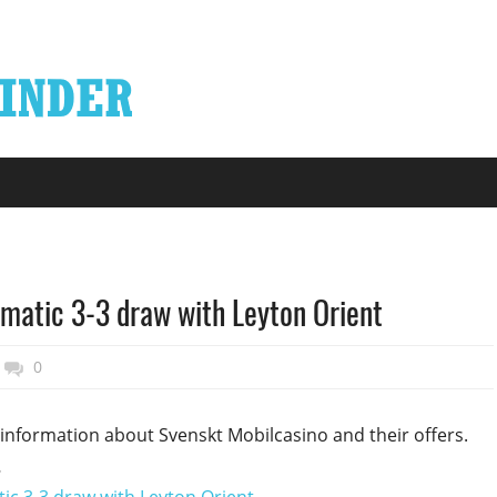
The
Casino
Finder
amatic 3-3 draw with Leyton Orient
0
information about Svenskt Mobilcasino and their offers.
…
tic 3-3 draw with Leyton Orient