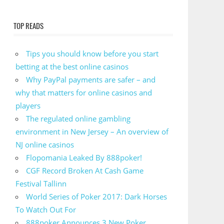
TOP READS
Tips you should know before you start
betting at the best online casinos
Why PayPal payments are safer – and
why that matters for online casinos and
players
The regulated online gambling
environment in New Jersey – An overview of
NJ online casinos
Flopomania Leaked By 888poker!
CGF Record Broken At Cash Game
Festival Tallinn
World Series of Poker 2017: Dark Horses
To Watch Out For
888poker Announces 3 New Poker