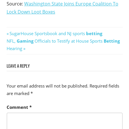
Source:
Washington State Joins Europe Coalition To
Lock Down Loot Boxes
Post
Previous
SugarHouse Sportsbook and NJ sports
betting
Next
Post:
NFL,
Gaming
Officials to Testify at House Sports
Betting
navigation
Post:
Hearing
LEAVE A REPLY
Your email address will not be published.
Required fields
are marked
*
Comment
*