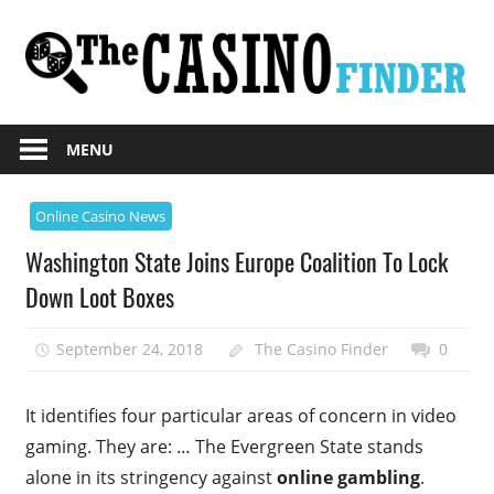
Skip
to
content
Online
The
casino
MENU
Casino
information
search
Finder
Online Casino News
engine
Washington State Joins Europe Coalition To Lock
Down Loot Boxes
September 24, 2018
The Casino Finder
0
It identifies four particular areas of concern in video
gaming. They are: … The Evergreen State stands
alone in its stringency against
online gambling
.