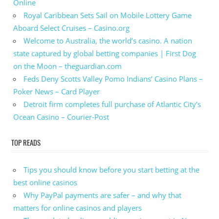
Online
Royal Caribbean Sets Sail on Mobile Lottery Game
Aboard Select Cruises – Casino.org
Welcome to Australia, the world’s casino. A nation
state captured by global betting companies | First Dog
on the Moon – theguardian.com
Feds Deny Scotts Valley Pomo Indians’ Casino Plans –
Poker News – Card Player
Detroit firm completes full purchase of Atlantic City’s
Ocean Casino – Courier-Post
TOP READS
Tips you should know before you start betting at the
best online casinos
Why PayPal payments are safer – and why that
matters for online casinos and players