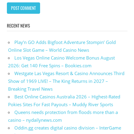
RECENT NEWS
Play’n GO Adds Bigfoot Adventure Stompin’ Gold
Online Slot Game – World Casino News
Los Vegas Online Casino Welcome Bonus August
2026: Get 140 Free Spins – Bookies.com
Westgate Las Vegas Resort & Casino Announces Third
Show of 1969 LIVE! – The King Returns in 2027 –
Breaking Travel News
Best Online Casinos Australia 2026 – Highest-Rated
Pokies Sites For Fast Payouts – Muddy River Sports
Queens needs protection from floods more than a
casino – nydailynews.com
Oddin.gg creates digital casino division – InterGame