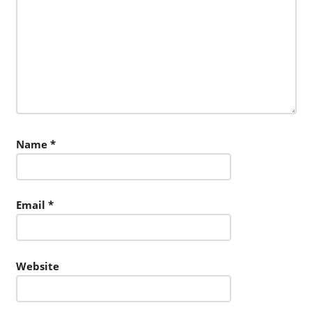
Name
*
Email
*
Website