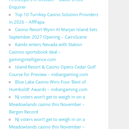
Enquirer
Top 10 Turnkey Casino Solution Providers
in 2026 – AffPapa
Casino Resort Wynn Al Marjan Island Sets
September 2027 Opening – CairoScene
Kambi enters Nevada with Station
Casinos sportsbook deal –
gamingintelligence.com
Island Resort & Casino Opens Cedar Golf
Course for Preview – indiangaming.com
Blue Lake Casino Wins Four ‘Best of
Humboldt’ Awards – indiangaming.com
NJ voters won’t get to weigh in on a
Meadowlands casino this November –
Bergen Record
NJ voters won’t get to weigh in on a
Meadowlands casino this November –