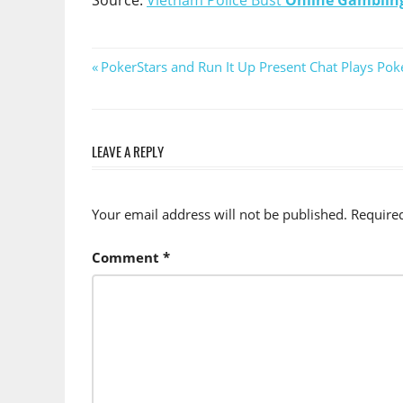
Post
Previous
PokerStars and Run It Up Present Chat Plays Pok
Post:
navigation
LEAVE A REPLY
Your email address will not be published.
Require
Comment
*