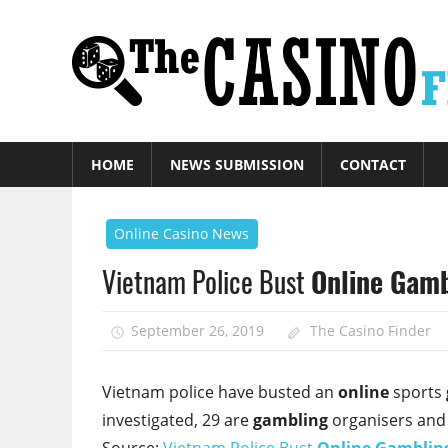
Skip
to
content
Online
casino
HOME
NEWS SUBMISSION
CONTACT
information
search
engine
Online Casino News
Vietnam Police Bust
Online Gamb
September 26, 2019
The Casino Finder
Vietnam police have busted an
online
sports
investigated, 29 are
gambling
organisers and
Source:
Vietnam Police Bust
Online Gamblin