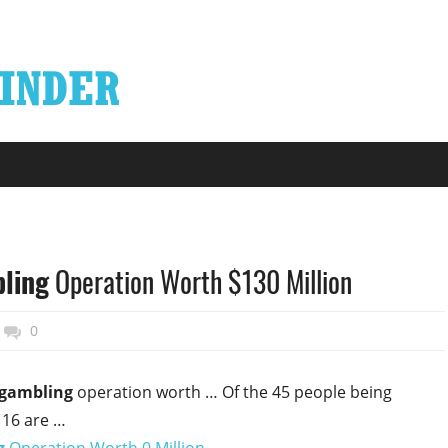
The
Casino
Finder
ling
Operation Worth $130 Million
0
gambling
operation worth … Of the 45 people being
 16 are …
g
Operation Worth 0 Million