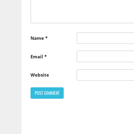
Name
*
Email
*
Website