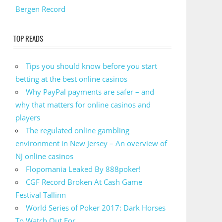
Bergen Record
TOP READS
Tips you should know before you start
betting at the best online casinos
Why PayPal payments are safer – and
why that matters for online casinos and
players
The regulated online gambling
environment in New Jersey – An overview of
NJ online casinos
Flopomania Leaked By 888poker!
CGF Record Broken At Cash Game
Festival Tallinn
World Series of Poker 2017: Dark Horses
To Watch Out For