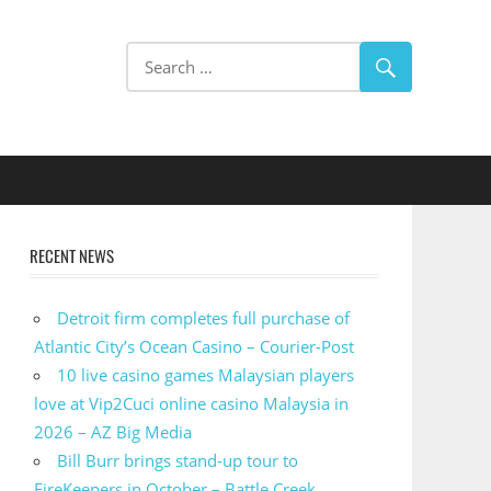
RECENT NEWS
Detroit firm completes full purchase of
Atlantic City’s Ocean Casino – Courier-Post
10 live casino games Malaysian players
love at Vip2Cuci online casino Malaysia in
2026 – AZ Big Media
Bill Burr brings stand-up tour to
FireKeepers in October – Battle Creek