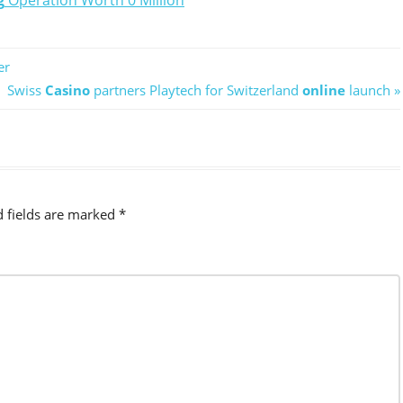
er
Next
Swiss
Casino
partners Playtech for Switzerland
online
launch
Post:
d fields are marked
*