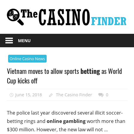
Skip
to
content
Online
The
casino
MENU
Casino
information
search
Finder
Online Casino News
engine
Vietnam moves to allow sports
betting
as World
Cup kicks off
June 15, 2018
The Casino Finder
0
The police last year discovered several illicit soccer-
betting rings and
online
gambling
worth more than
$300 million. However, the new law will not …