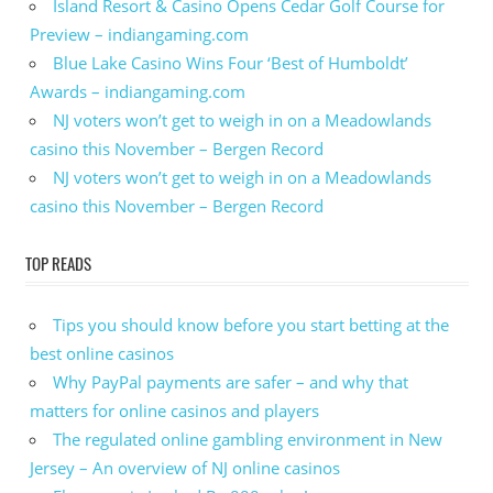
Island Resort & Casino Opens Cedar Golf Course for
Preview – indiangaming.com
Blue Lake Casino Wins Four ‘Best of Humboldt’
Awards – indiangaming.com
NJ voters won’t get to weigh in on a Meadowlands
casino this November – Bergen Record
NJ voters won’t get to weigh in on a Meadowlands
casino this November – Bergen Record
TOP READS
Tips you should know before you start betting at the
best online casinos
Why PayPal payments are safer – and why that
matters for online casinos and players
The regulated online gambling environment in New
Jersey – An overview of NJ online casinos