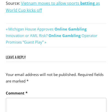
Source:
Vietnam moves to allow sports
betting
as
World Cup kicks off
Post
Previous
Michigan House Approves
Online Gambling
Next
Post:
Innovation or AML Risk?
Online Gambling
Operator
navigation
Post:
Promises “Guest Play”
LEAVE A REPLY
Your email address will not be published.
Required fields
are marked
*
Comment
*