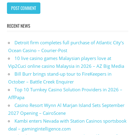
RECENT NEWS
Detroit firm completes full purchase of Atlantic City’s
Ocean Casino – Courier-Post
10 live casino games Malaysian players love at
Vip2Cuci online casino Malaysia in 2026 – AZ Big Media
Bill Burr brings stand-up tour to FireKeepers in
October – Battle Creek Enquirer
Top 10 Turnkey Casino Solution Providers in 2026 –
AffPapa
Casino Resort Wynn Al Marjan Island Sets September
2027 Opening – CairoScene
Kambi enters Nevada with Station Casinos sportsbook
deal – gamingintelligence.com