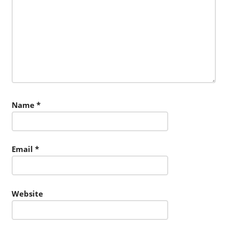
Name
*
Email
*
Website