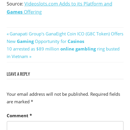
Source:
Videoslots.com Adds to its Platform and
Games
Offering
Post
Previous
Ganapati Group's GanaEight Coin ICO (G8C Token) Offers
Post:
New
Gaming
Opportunity for
Casinos
navigation
Next
10 arrested as $89 million
online gambling
ring busted
Post:
in Vietnam
LEAVE A REPLY
Your email address will not be published.
Required fields
are marked
*
Comment
*