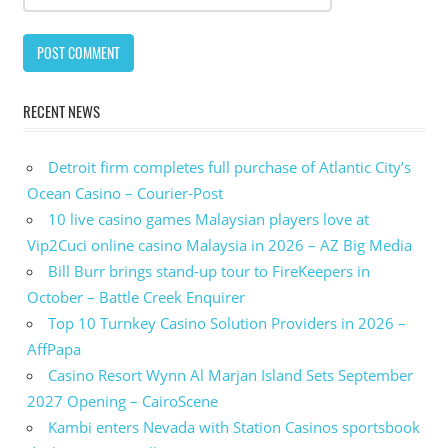
RECENT NEWS
Detroit firm completes full purchase of Atlantic City’s
Ocean Casino – Courier-Post
10 live casino games Malaysian players love at
Vip2Cuci online casino Malaysia in 2026 – AZ Big Media
Bill Burr brings stand-up tour to FireKeepers in
October – Battle Creek Enquirer
Top 10 Turnkey Casino Solution Providers in 2026 –
AffPapa
Casino Resort Wynn Al Marjan Island Sets September
2027 Opening – CairoScene
Kambi enters Nevada with Station Casinos sportsbook