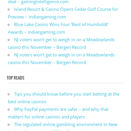
deal – gamingintelligence.com
Island Resort & Casino Opens Cedar Golf Course for
Preview – indiangaming.com
Blue Lake Casino Wins Four ‘Best of Humboldt’
Awards – indiangaming.com
NJ voters won’t get to weigh in on a Meadowlands
casino this November – Bergen Record
NJ voters won’t get to weigh in on a Meadowlands
casino this November – Bergen Record
TOP READS
Tips you should know before you start betting at the
best online casinos
Why PayPal payments are safer – and why that
matters for online casinos and players
The regulated online gambling environment in New