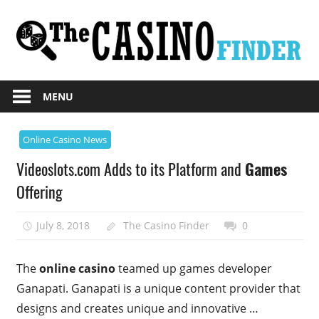
Skip
to
content
Online
The
casino
MENU
Casino
information
search
Finder
Online Casino News
engine
Videoslots.com Adds to its Platform and
Games
Offering
July 8, 2018
The Casino Finder
0
The
online casino
teamed up games developer
Ganapati. Ganapati is a unique content provider that
designs and creates unique and innovative …