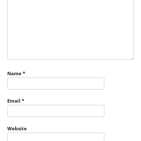
Name
*
Email
*
Website