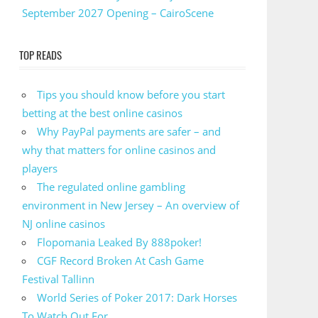
September 2027 Opening – CairoScene
TOP READS
Tips you should know before you start
betting at the best online casinos
Why PayPal payments are safer – and
why that matters for online casinos and
players
The regulated online gambling
environment in New Jersey – An overview of
NJ online casinos
Flopomania Leaked By 888poker!
CGF Record Broken At Cash Game
Festival Tallinn
World Series of Poker 2017: Dark Horses
To Watch Out For