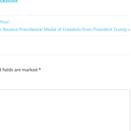
 You!
to Receive Presidential Medal of Freedom from President Trump
d fields are marked
*