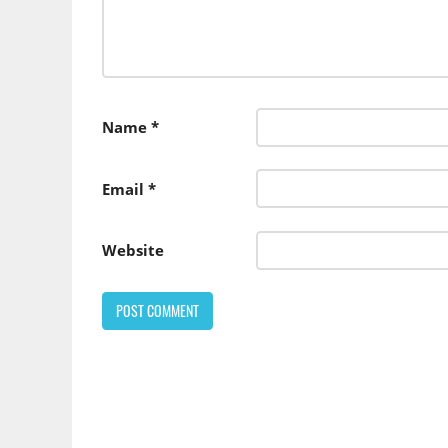
Name
*
Email
*
Website