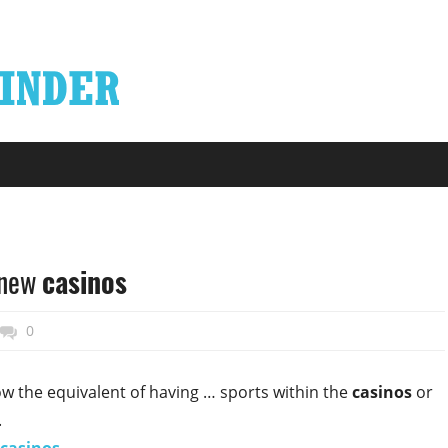
The
Casino
Finder
 new
casinos
0
 now the equivalent of having … sports within the
casinos
or
.
casinos