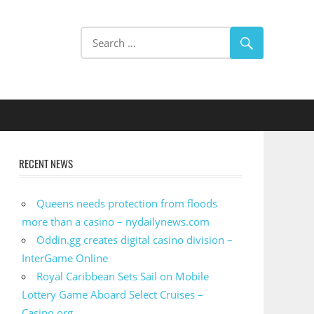
RECENT NEWS
Queens needs protection from floods
more than a casino – nydailynews.com
Oddin.gg creates digital casino division –
InterGame Online
Royal Caribbean Sets Sail on Mobile
Lottery Game Aboard Select Cruises –
Casino.org