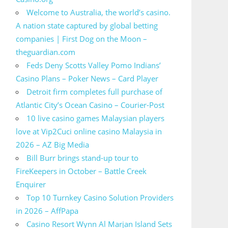
Welcome to Australia, the world’s casino.
A nation state captured by global betting
companies | First Dog on the Moon –
theguardian.com
Feds Deny Scotts Valley Pomo Indians’
Casino Plans – Poker News – Card Player
Detroit firm completes full purchase of
Atlantic City’s Ocean Casino – Courier-Post
10 live casino games Malaysian players
love at Vip2Cuci online casino Malaysia in
2026 – AZ Big Media
Bill Burr brings stand-up tour to
FireKeepers in October – Battle Creek
Enquirer
Top 10 Turnkey Casino Solution Providers
in 2026 – AffPapa
Casino Resort Wynn Al Marjan Island Sets