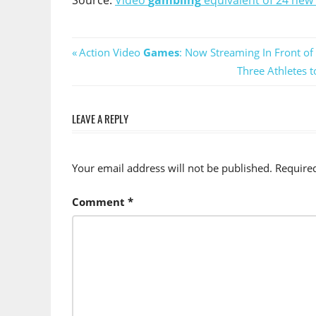
Post
Previous
Action Video
Games
: Now Streaming In Front of
Post:
Next
Three Athletes 
navigation
Post:
LEAVE A REPLY
Your email address will not be published.
Require
Comment
*