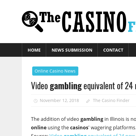
Skip
to
content
Online
casino
HOME
NEWS SUBMISSION
CONTACT
information
search
engine
Online Casino News
Video
gambling
equivalent of 24
November 12, 2018
The Casino Finder
The addition of video
gambling
in Illinois is
online
using the
casinos
' wagering platforms
Source:
Video
gambling
equivalent of 24 new