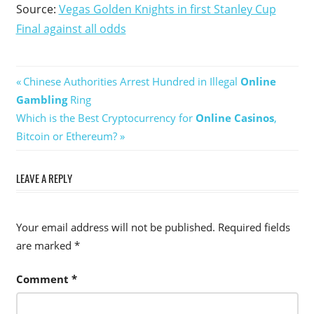
Source:
Vegas Golden Knights in first Stanley Cup
Final against all odds
Post
Previous
Chinese Authorities Arrest Hundred in Illegal
Online
Post:
Gambling
Ring
navigation
Next
Which is the Best Cryptocurrency for
Online Casinos
,
Post:
Bitcoin or Ethereum?
LEAVE A REPLY
Your email address will not be published.
Required fields
are marked
*
Comment
*