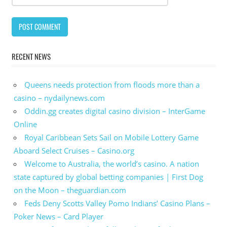
RECENT NEWS
Queens needs protection from floods more than a
casino – nydailynews.com
Oddin.gg creates digital casino division – InterGame
Online
Royal Caribbean Sets Sail on Mobile Lottery Game
Aboard Select Cruises – Casino.org
Welcome to Australia, the world’s casino. A nation
state captured by global betting companies | First Dog
on the Moon – theguardian.com
Feds Deny Scotts Valley Pomo Indians’ Casino Plans –
Poker News – Card Player