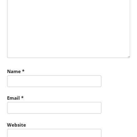
Name
*
Email
*
Website