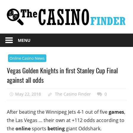
Skip
to
content
Online
The
casino
MENU
Casino
information
search
Finder
Online Casino News
engine
Vegas Golden Knights in first Stanley Cup Final
against all odds
May 22, 2018
The Casino Finder
0
After beating the Winnipeg Jets 4-1 out of five
games
,
the Las Vegas … their own at +112 odds according to
the
online
sports
betting
giant Oddshark.