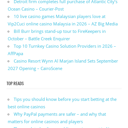
Detroit firm completes full purchase of Atlantic City’s
Ocean Casino – Courier-Post
10 live casino games Malaysian players love at
Vip2Cuci online casino Malaysia in 2026 – AZ Big Media
Bill Burr brings stand-up tour to FireKeepers in
October – Battle Creek Enquirer
Top 10 Turnkey Casino Solution Providers in 2026 –
AffPapa
Casino Resort Wynn Al Marjan Island Sets September
2027 Opening – CairoScene
TOP READS
Tips you should know before you start betting at the
best online casinos
Why PayPal payments are safer – and why that
matters for online casinos and players