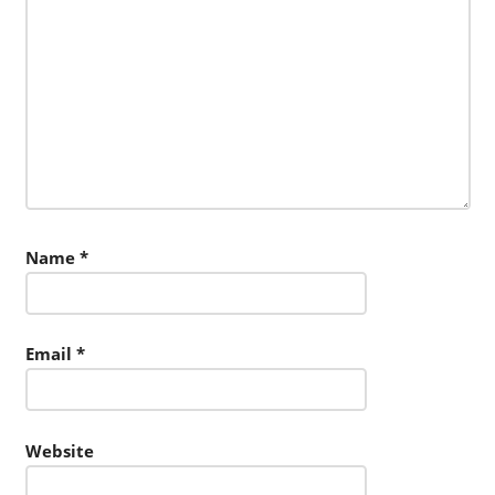
Name
*
Email
*
Website