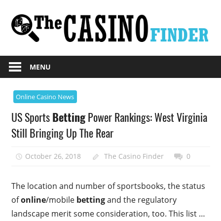
Skip
to
content
Online
The
casino
MENU
Casino
information
search
Finder
Online Casino News
engine
US Sports
Betting
Power Rankings: West Virginia
Still Bringing Up The Rear
October 26, 2018
The Casino Finder
0
The location and number of sportsbooks, the status
of
online
/mobile
betting
and the regulatory
landscape merit some consideration, too. This list …