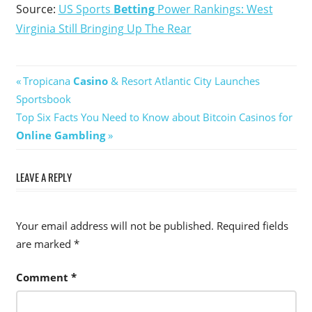
Source:
US Sports
Betting
Power Rankings: West
Virginia Still Bringing Up The Rear
Post
Previous
Tropicana
Casino
& Resort Atlantic City Launches
Post:
Sportsbook
navigation
Next
Top Six Facts You Need to Know about Bitcoin Casinos for
Post:
Online Gambling
LEAVE A REPLY
Your email address will not be published.
Required fields
are marked
*
Comment
*