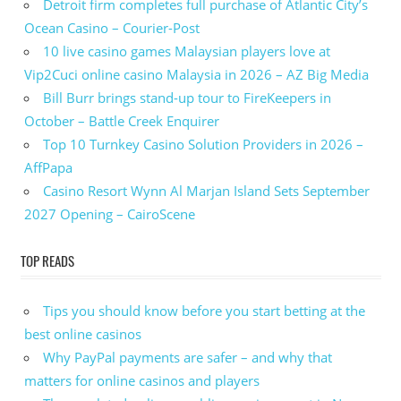
Detroit firm completes full purchase of Atlantic City’s
Ocean Casino – Courier-Post
10 live casino games Malaysian players love at
Vip2Cuci online casino Malaysia in 2026 – AZ Big Media
Bill Burr brings stand-up tour to FireKeepers in
October – Battle Creek Enquirer
Top 10 Turnkey Casino Solution Providers in 2026 –
AffPapa
Casino Resort Wynn Al Marjan Island Sets September
2027 Opening – CairoScene
TOP READS
Tips you should know before you start betting at the
best online casinos
Why PayPal payments are safer – and why that
matters for online casinos and players