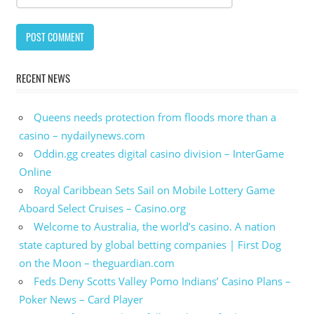
RECENT NEWS
Queens needs protection from floods more than a
casino – nydailynews.com
Oddin.gg creates digital casino division – InterGame
Online
Royal Caribbean Sets Sail on Mobile Lottery Game
Aboard Select Cruises – Casino.org
Welcome to Australia, the world’s casino. A nation
state captured by global betting companies | First Dog
on the Moon – theguardian.com
Feds Deny Scotts Valley Pomo Indians’ Casino Plans –
Poker News – Card Player