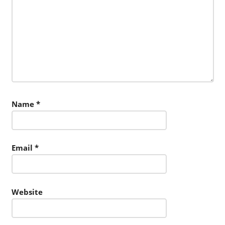
Name
*
Email
*
Website