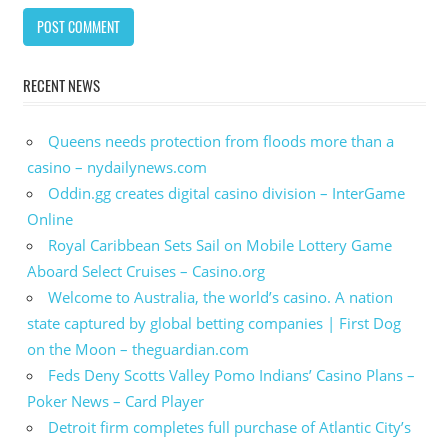
RECENT NEWS
Queens needs protection from floods more than a
casino – nydailynews.com
Oddin.gg creates digital casino division – InterGame
Online
Royal Caribbean Sets Sail on Mobile Lottery Game
Aboard Select Cruises – Casino.org
Welcome to Australia, the world’s casino. A nation
state captured by global betting companies | First Dog
on the Moon – theguardian.com
Feds Deny Scotts Valley Pomo Indians’ Casino Plans –
Poker News – Card Player
Detroit firm completes full purchase of Atlantic City’s