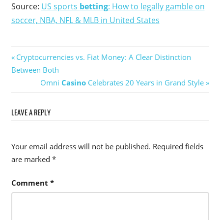
Source:
US sports
betting
: How to legally gamble on
soccer, NBA, NFL & MLB in United States
Post
Previous
Cryptocurrencies vs. Fiat Money: A Clear Distinction
Post:
Between Both
navigation
Next
Omni
Casino
Celebrates 20 Years in Grand Style
Post:
LEAVE A REPLY
Your email address will not be published.
Required fields
are marked
*
Comment
*