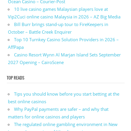
Ocean Casino – Courier-Post
10 live casino games Malaysian players love at
Vip2Cuci online casino Malaysia in 2026 – AZ Big Media
Bill Burr brings stand-up tour to FireKeepers in
October – Battle Creek Enquirer
Top 10 Turnkey Casino Solution Providers in 2026 –
AffPapa
Casino Resort Wynn Al Marjan Island Sets September
2027 Opening – CairoScene
TOP READS
Tips you should know before you start betting at the
best online casinos
Why PayPal payments are safer – and why that
matters for online casinos and players
The regulated online gambling environment in New