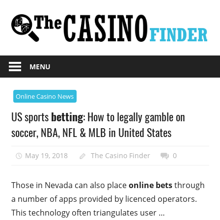
Skip
to
content
Online
The
casino
MENU
Casino
information
search
Finder
Online Casino News
engine
US sports
betting
: How to legally gamble on
soccer, NBA, NFL & MLB in United States
May 19, 2018
The Casino Finder
0
Those in Nevada can also place
online bets
through
a number of apps provided by licenced operators.
This technology often triangulates user …