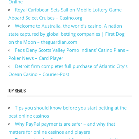
Online
Royal Caribbean Sets Sail on Mobile Lottery Game
Aboard Select Cruises – Casino.org
Welcome to Australia, the world’s casino. A nation
state captured by global betting companies | First Dog
on the Moon – theguardian.com
Feds Deny Scotts Valley Pomo Indians’ Casino Plans –
Poker News – Card Player
Detroit firm completes full purchase of Atlantic City’s
Ocean Casino – Courier-Post
TOP READS
Tips you should know before you start betting at the
best online casinos
Why PayPal payments are safer – and why that
matters for online casinos and players