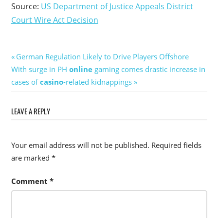
Source:
US Department of Justice Appeals District
Court Wire Act Decision
Post
Previous
German Regulation Likely to Drive Players Offshore
Next
Post:
With surge in PH
online
gaming comes drastic increase in
navigation
Post:
cases of
casino
-related kidnappings
LEAVE A REPLY
Your email address will not be published.
Required fields
are marked
*
Comment
*