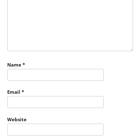
Name
*
Email
*
Website