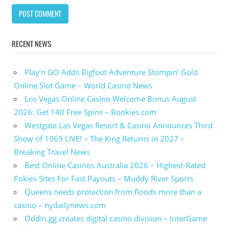
RECENT NEWS
Play’n GO Adds Bigfoot Adventure Stompin’ Gold
Online Slot Game – World Casino News
Los Vegas Online Casino Welcome Bonus August
2026: Get 140 Free Spins – Bookies.com
Westgate Las Vegas Resort & Casino Announces Third
Show of 1969 LIVE! – The King Returns in 2027 –
Breaking Travel News
Best Online Casinos Australia 2026 – Highest-Rated
Pokies Sites For Fast Payouts – Muddy River Sports
Queens needs protection from floods more than a
casino – nydailynews.com
Oddin.gg creates digital casino division – InterGame