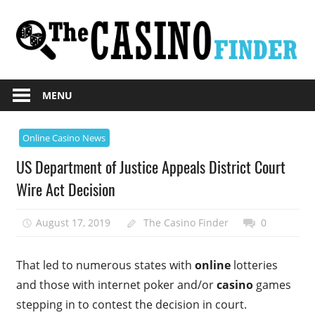
Skip
to
content
Online
The
casino
MENU
Casino
information
search
Finder
Online Casino News
engine
US Department of Justice Appeals District Court
Wire Act Decision
August 17, 2019
The Casino Finder
0
That led to numerous states with
online
lotteries
and those with internet poker and/or
casino
games
stepping in to contest the decision in court.