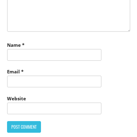
Name
*
Email
*
Website