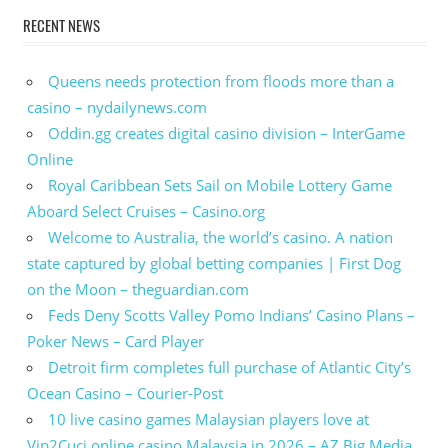
RECENT NEWS
Queens needs protection from floods more than a
casino – nydailynews.com
Oddin.gg creates digital casino division – InterGame
Online
Royal Caribbean Sets Sail on Mobile Lottery Game
Aboard Select Cruises – Casino.org
Welcome to Australia, the world’s casino. A nation
state captured by global betting companies | First Dog
on the Moon – theguardian.com
Feds Deny Scotts Valley Pomo Indians’ Casino Plans –
Poker News – Card Player
Detroit firm completes full purchase of Atlantic City’s
Ocean Casino – Courier-Post
10 live casino games Malaysian players love at
Vip2Cuci online casino Malaysia in 2026 – AZ Big Media