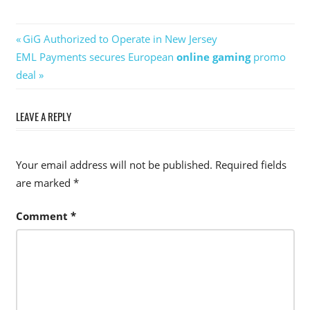
Post
Previous
GiG Authorized to Operate in New Jersey
Next
Post:
EML Payments secures European
online gaming
promo
navigation
Post:
deal
LEAVE A REPLY
Your email address will not be published.
Required fields
are marked
*
Comment
*