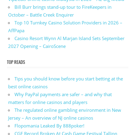
Bill Burr brings stand-up tour to FireKeepers in
October – Battle Creek Enquirer
Top 10 Turnkey Casino Solution Providers in 2026 –
AffPapa
Casino Resort Wynn Al Marjan Island Sets September
2027 Opening – CairoScene
TOP READS
Tips you should know before you start betting at the
best online casinos
Why PayPal payments are safer – and why that
matters for online casinos and players
The regulated online gambling environment in New
Jersey – An overview of NJ online casinos
Flopomania Leaked By 888poker!
CGF Record Broken At Cash Game Festival Tallinn