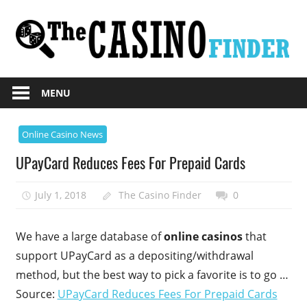
Skip
to
content
Online
The
casino
MENU
Casino
information
search
Finder
Online Casino News
engine
UPayCard Reduces Fees For Prepaid Cards
July 1, 2018
The Casino Finder
0
We have a large database of
online casinos
that
support UPayCard as a depositing/withdrawal
method, but the best way to pick a favorite is to go …
Source:
UPayCard Reduces Fees For Prepaid Cards