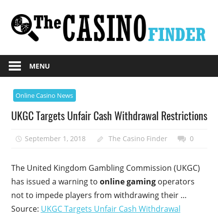
Skip
to
content
Online
The
casino
MENU
Casino
information
search
Finder
Online Casino News
engine
UKGC Targets Unfair Cash Withdrawal Restrictions
September 1, 2018
The Casino Finder
0
The United Kingdom Gambling Commission (UKGC)
has issued a warning to
online gaming
operators
not to impede players from withdrawing their …
Source:
UKGC Targets Unfair Cash Withdrawal