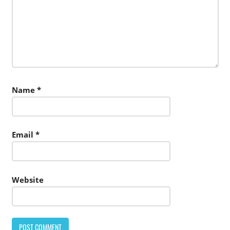
Name
*
Email
*
Website