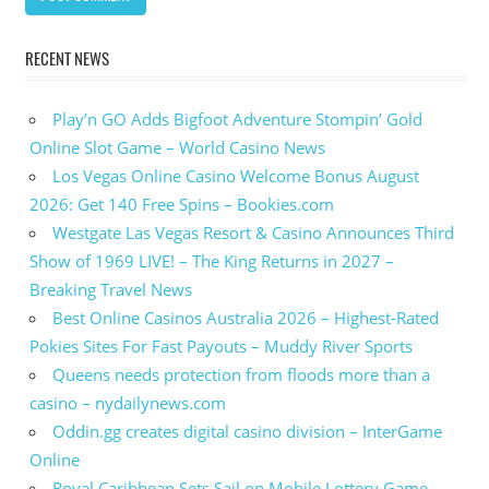
RECENT NEWS
Play’n GO Adds Bigfoot Adventure Stompin’ Gold
Online Slot Game – World Casino News
Los Vegas Online Casino Welcome Bonus August
2026: Get 140 Free Spins – Bookies.com
Westgate Las Vegas Resort & Casino Announces Third
Show of 1969 LIVE! – The King Returns in 2027 –
Breaking Travel News
Best Online Casinos Australia 2026 – Highest-Rated
Pokies Sites For Fast Payouts – Muddy River Sports
Queens needs protection from floods more than a
casino – nydailynews.com
Oddin.gg creates digital casino division – InterGame
Online
Royal Caribbean Sets Sail on Mobile Lottery Game