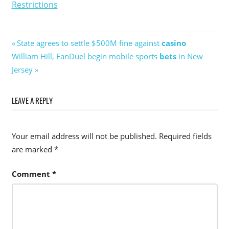
Restrictions
Post
Previous
State agrees to settle $500M fine against
casino
Next
Post:
William Hill, FanDuel begin mobile sports
bets
in New
navigation
Post:
Jersey
LEAVE A REPLY
Your email address will not be published.
Required fields
are marked
*
Comment
*