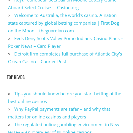
Aboard Select Cruises – Casino.org
Welcome to Australia, the world’s casino. A nation
state captured by global betting companies | First Dog
on the Moon – theguardian.com
Feds Deny Scotts Valley Pomo Indians’ Casino Plans –
Poker News – Card Player
Detroit firm completes full purchase of Atlantic City’s
Ocean Casino – Courier-Post
TOP READS
Tips you should know before you start betting at the
best online casinos
Why PayPal payments are safer – and why that
matters for online casinos and players
The regulated online gambling environment in New
Jersey – An overview of NJ online casinos