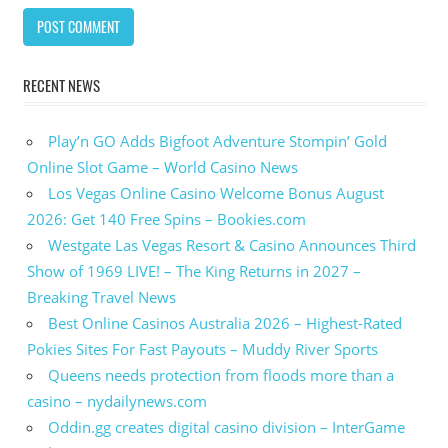
RECENT NEWS
Play’n GO Adds Bigfoot Adventure Stompin’ Gold
Online Slot Game – World Casino News
Los Vegas Online Casino Welcome Bonus August
2026: Get 140 Free Spins – Bookies.com
Westgate Las Vegas Resort & Casino Announces Third
Show of 1969 LIVE! – The King Returns in 2027 –
Breaking Travel News
Best Online Casinos Australia 2026 – Highest-Rated
Pokies Sites For Fast Payouts – Muddy River Sports
Queens needs protection from floods more than a
casino – nydailynews.com
Oddin.gg creates digital casino division – InterGame