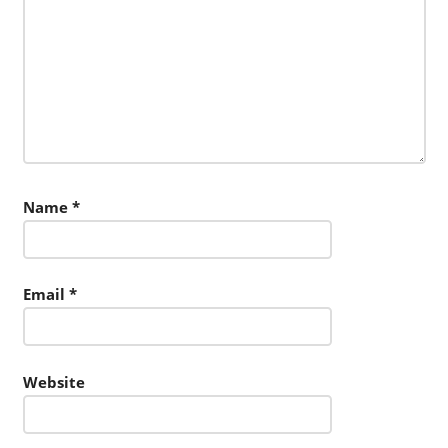
Name
*
Email
*
Website