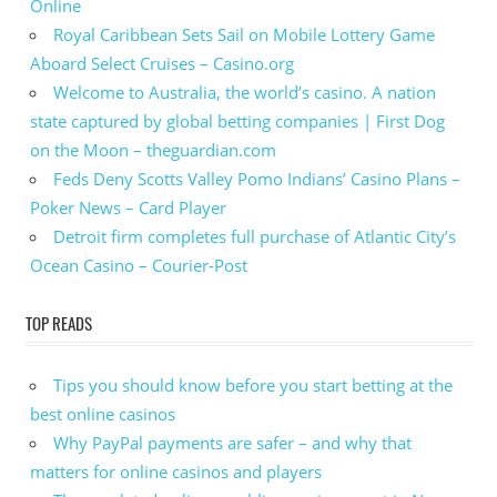
Online
Royal Caribbean Sets Sail on Mobile Lottery Game
Aboard Select Cruises – Casino.org
Welcome to Australia, the world’s casino. A nation
state captured by global betting companies | First Dog
on the Moon – theguardian.com
Feds Deny Scotts Valley Pomo Indians’ Casino Plans –
Poker News – Card Player
Detroit firm completes full purchase of Atlantic City’s
Ocean Casino – Courier-Post
TOP READS
Tips you should know before you start betting at the
best online casinos
Why PayPal payments are safer – and why that
matters for online casinos and players