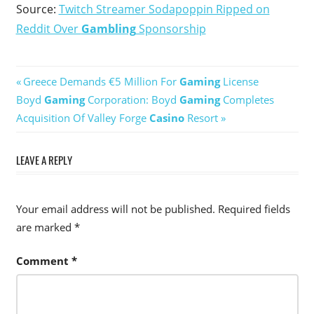
Source:
Twitch Streamer Sodapoppin Ripped on
Reddit Over
Gambling
Sponsorship
Post
Previous
Greece Demands €5 Million For
Gaming
License
Next
Post:
Boyd
Gaming
Corporation: Boyd
Gaming
Completes
navigation
Post:
Acquisition Of Valley Forge
Casino
Resort
LEAVE A REPLY
Your email address will not be published.
Required fields
are marked
*
Comment
*