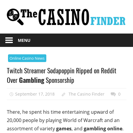
Skip
to
content
Online
The
casino
MENU
Casino
information
search
Finder
Online Casino News
engine
Twitch Streamer Sodapoppin Ripped on Reddit
Over
Gambling
Sponsorship
September 17, 2018
The Casino Finder
0
There, he spent his time entertaining upward of
20,000 people by playing World of Warcraft and an
assortment of variety
games
, and
gambling online
.