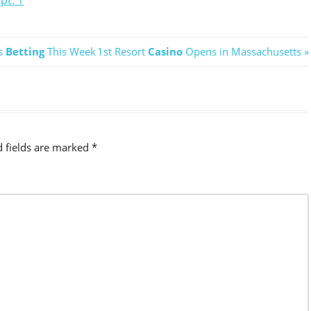
Next
s
Betting
This Week
1st Resort
Casino
Opens in Massachusetts
Post:
d fields are marked
*