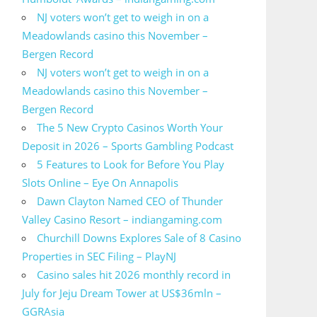
NJ voters won’t get to weigh in on a
Meadowlands casino this November –
Bergen Record
NJ voters won’t get to weigh in on a
Meadowlands casino this November –
Bergen Record
The 5 New Crypto Casinos Worth Your
Deposit in 2026 – Sports Gambling Podcast
5 Features to Look for Before You Play
Slots Online – Eye On Annapolis
Dawn Clayton Named CEO of Thunder
Valley Casino Resort – indiangaming.com
Churchill Downs Explores Sale of 8 Casino
Properties in SEC Filing – PlayNJ
Casino sales hit 2026 monthly record in
July for Jeju Dream Tower at US$36mln –
GGRAsia