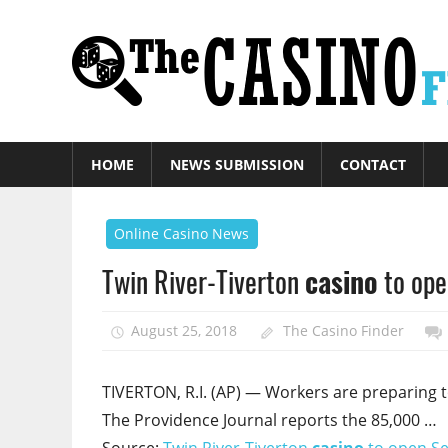
Skip
to
content
Online
casino
HOME
NEWS SUBMISSION
CONTACT
information
search
engine
Online Casino News
Twin River-Tiverton
casino
to ope
August 25, 2018
The Casino Finder
TIVERTON, R.I. (AP) — Workers are preparing 
The Providence Journal reports the 85,000 …
Source:
Twin River-Tiverton
casino
to open Se