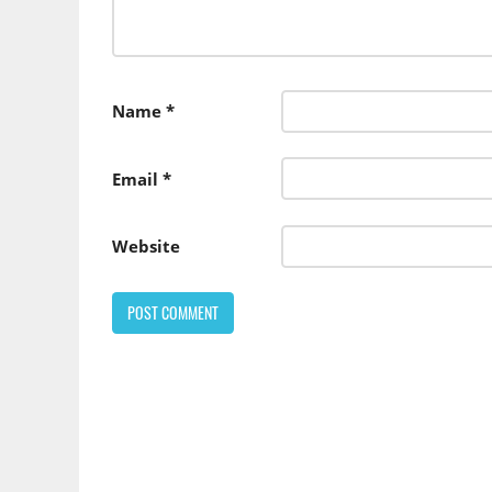
Name
*
Email
*
Website