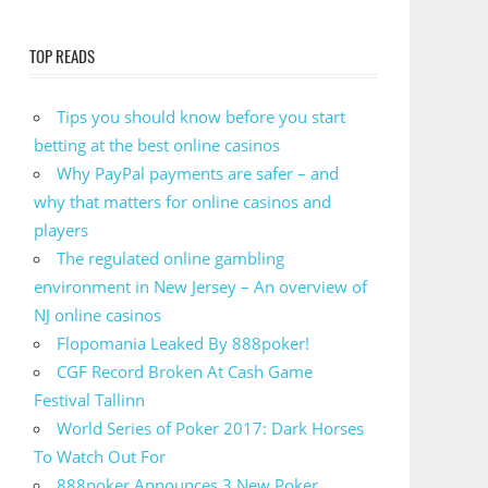
TOP READS
Tips you should know before you start
betting at the best online casinos
Why PayPal payments are safer – and
why that matters for online casinos and
players
The regulated online gambling
environment in New Jersey – An overview of
NJ online casinos
Flopomania Leaked By 888poker!
CGF Record Broken At Cash Game
Festival Tallinn
World Series of Poker 2017: Dark Horses
To Watch Out For
888poker Announces 3 New Poker