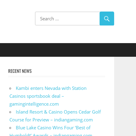
RECENT NEWS
Kambi enters Nevada with Station
Casinos sportsbook deal –
gamingintelligence.com
Island Resort & Casino Opens Cedar Golf
Course for Preview – indiangaming.com
Blue Lake Casino Wins Four ‘Best of
Humboldt’ Awards – indiangaming.com