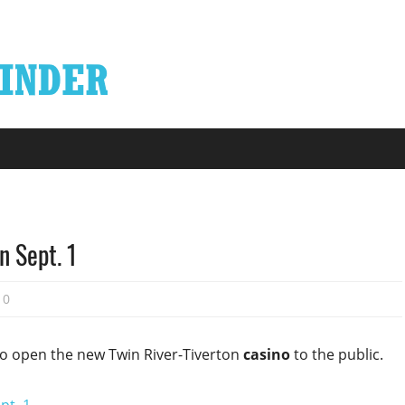
The
Casino
Finder
n Sept. 1
0
to open the new Twin River-Tiverton
casino
to the public.
pt. 1