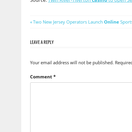
Post
Previous
Two New Jersey Operators Launch
Online
Sport
Post:
navigation
LEAVE A REPLY
Your email address will not be published.
Require
Comment
*