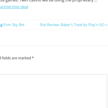
artnership deal
Next
ng
Firm Sky Bet
Slot Review: Baker's Treat by Play'n GO
Post:
d fields are marked
*