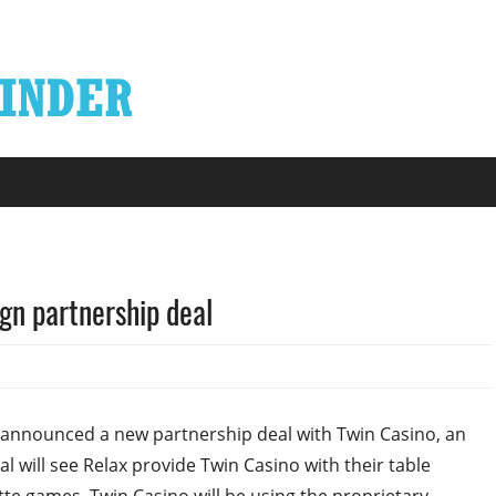
The
Casino
Finder
gn partnership deal
 announced a new partnership deal with Twin Casino, an
l will see Relax provide Twin Casino with their table
tte games. Twin Casino will be using the proprietary …