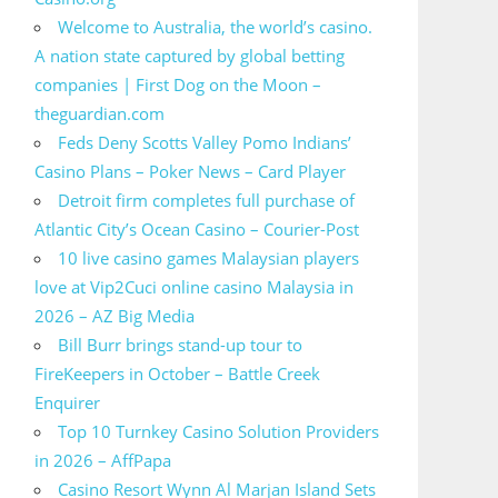
Welcome to Australia, the world’s casino.
A nation state captured by global betting
companies | First Dog on the Moon –
theguardian.com
Feds Deny Scotts Valley Pomo Indians’
Casino Plans – Poker News – Card Player
Detroit firm completes full purchase of
Atlantic City’s Ocean Casino – Courier-Post
10 live casino games Malaysian players
love at Vip2Cuci online casino Malaysia in
2026 – AZ Big Media
Bill Burr brings stand-up tour to
FireKeepers in October – Battle Creek
Enquirer
Top 10 Turnkey Casino Solution Providers
in 2026 – AffPapa
Casino Resort Wynn Al Marjan Island Sets