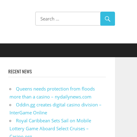
RECENT NEWS
Queens needs protection from floods
more than a casino – nydailynews.com
Oddin.gg creates digital casino division –
InterGame Online
Royal Caribbean Sets Sail on Mobile
Lottery Game Aboard Select Cruises –
Casino.org