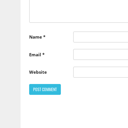
Name
*
Email
*
Website