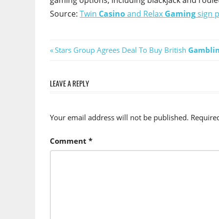
Source:
Twin
Casino
and Relax
Gaming
sign p
Post
Previous
Stars Group Agrees Deal To Buy British
Gambli
Post:
navigation
LEAVE A REPLY
Your email address will not be published.
Require
Comment
*