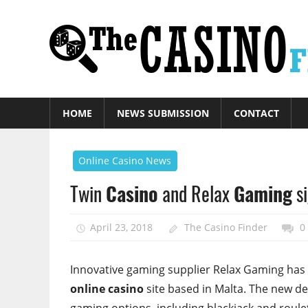
Skip
to
content
Online
casino
HOME
NEWS SUBMISSION
CONTACT
information
search
engine
Online Casino News
Twin
Casino
and Relax
Gaming
si
April 23, 2018
The Casino Finder
0
Innovative gaming supplier Relax Gaming has
online casino
site based in Malta. The new dea
gaming options, including blackjack and roule