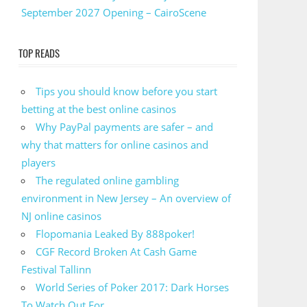
September 2027 Opening – CairoScene
TOP READS
Tips you should know before you start
betting at the best online casinos
Why PayPal payments are safer – and
why that matters for online casinos and
players
The regulated online gambling
environment in New Jersey – An overview of
NJ online casinos
Flopomania Leaked By 888poker!
CGF Record Broken At Cash Game
Festival Tallinn
World Series of Poker 2017: Dark Horses
To Watch Out For