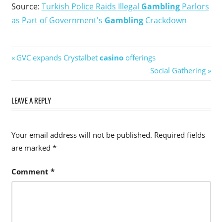
Source:
Turkish Police Raids Illegal
Gambling
Parlors
as Part of Government's
Gambling
Crackdown
Post
Previous
GVC expands Crystalbet
casino
offerings
Post:
Next
Social Gathering
navigation
Post:
LEAVE A REPLY
Your email address will not be published.
Required fields
are marked
*
Comment
*