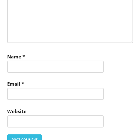
Name
*
Email
*
Website