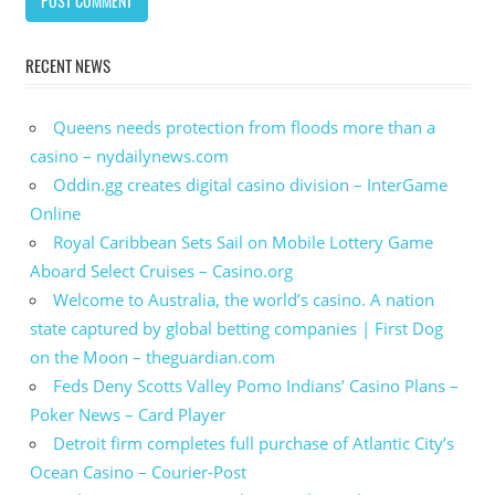
RECENT NEWS
Queens needs protection from floods more than a
casino – nydailynews.com
Oddin.gg creates digital casino division – InterGame
Online
Royal Caribbean Sets Sail on Mobile Lottery Game
Aboard Select Cruises – Casino.org
Welcome to Australia, the world’s casino. A nation
state captured by global betting companies | First Dog
on the Moon – theguardian.com
Feds Deny Scotts Valley Pomo Indians’ Casino Plans –
Poker News – Card Player
Detroit firm completes full purchase of Atlantic City’s
Ocean Casino – Courier-Post