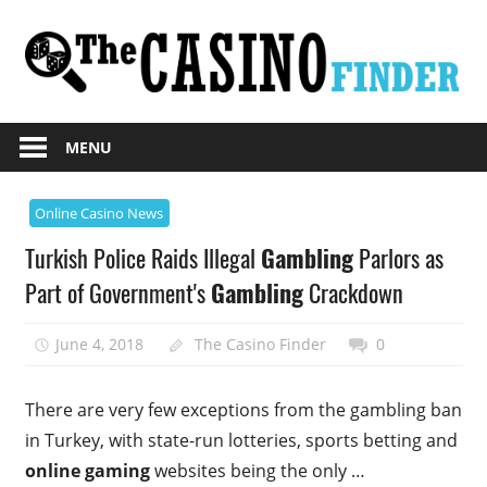
Skip
to
content
Online
The
casino
MENU
Casino
information
search
Finder
Online Casino News
engine
Turkish Police Raids Illegal
Gambling
Parlors as
Part of Government's
Gambling
Crackdown
June 4, 2018
The Casino Finder
0
There are very few exceptions from the gambling ban
in Turkey, with state-run lotteries, sports betting and
online gaming
websites being the only …