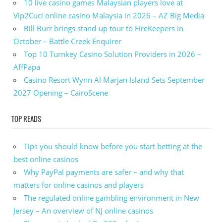
10 live casino games Malaysian players love at
Vip2Cuci online casino Malaysia in 2026 – AZ Big Media
Bill Burr brings stand-up tour to FireKeepers in
October – Battle Creek Enquirer
Top 10 Turnkey Casino Solution Providers in 2026 –
AffPapa
Casino Resort Wynn Al Marjan Island Sets September
2027 Opening – CairoScene
TOP READS
Tips you should know before you start betting at the
best online casinos
Why PayPal payments are safer – and why that
matters for online casinos and players
The regulated online gambling environment in New
Jersey – An overview of NJ online casinos