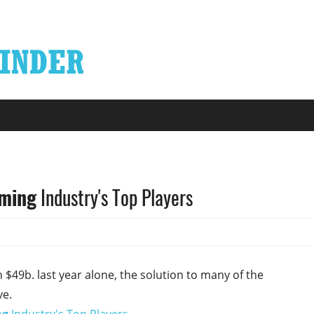
The
Casino
Finder
aming
Industry's Top Players
 $49b. last year alone, the solution to many of the
ve.
ng
Industry's Top Players