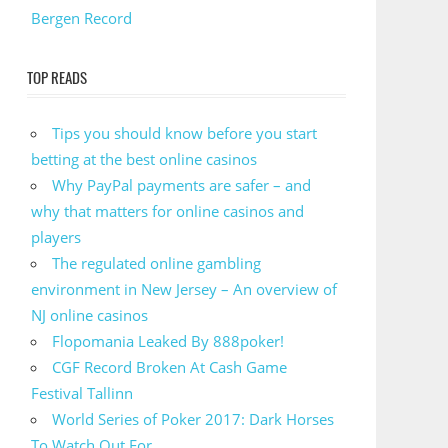
Bergen Record
TOP READS
Tips you should know before you start
betting at the best online casinos
Why PayPal payments are safer – and
why that matters for online casinos and
players
The regulated online gambling
environment in New Jersey – An overview of
NJ online casinos
Flopomania Leaked By 888poker!
CGF Record Broken At Cash Game
Festival Tallinn
World Series of Poker 2017: Dark Horses
To Watch Out For