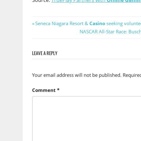
Post
Previous
Seneca Niagara Resort &
Casino
seeking volunte
Post:
Next
NASCAR All-Star Race: Busch
navigation
Post:
LEAVE A REPLY
Your email address will not be published.
Require
Comment
*