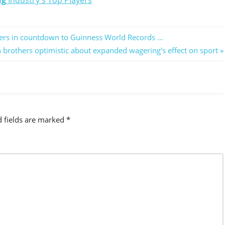
ers in countdown to Guinness World Records …
 brothers optimistic about expanded wagering's effect on sport
d fields are marked
*