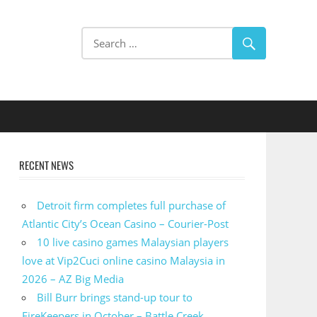
RECENT NEWS
Detroit firm completes full purchase of
Atlantic City’s Ocean Casino – Courier-Post
10 live casino games Malaysian players
love at Vip2Cuci online casino Malaysia in
2026 – AZ Big Media
Bill Burr brings stand-up tour to
FireKeepers in October – Battle Creek