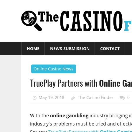
Skip
to
content
Online
casino
HOME
NEWS SUBMISSION
CONTACT
information
search
engine
Online Casino News
TruePlay Partners with
Online G
May 19, 2018
The Casino Finder
0
With the
online gambling
industry bringing in
industry's problems must be tried and effecti
Source:
TruePlay Partners with
Online Gami