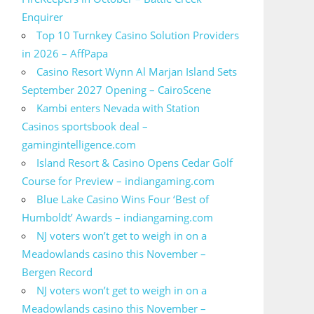
Enquirer
Top 10 Turnkey Casino Solution Providers
in 2026 – AffPapa
Casino Resort Wynn Al Marjan Island Sets
September 2027 Opening – CairoScene
Kambi enters Nevada with Station
Casinos sportsbook deal –
gamingintelligence.com
Island Resort & Casino Opens Cedar Golf
Course for Preview – indiangaming.com
Blue Lake Casino Wins Four ‘Best of
Humboldt’ Awards – indiangaming.com
NJ voters won’t get to weigh in on a
Meadowlands casino this November –
Bergen Record
NJ voters won’t get to weigh in on a
Meadowlands casino this November –