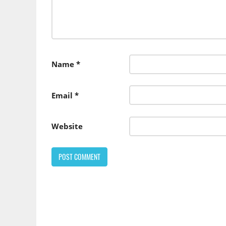
Name
*
Email
*
Website