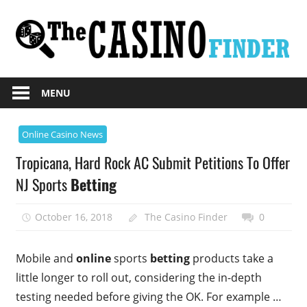
Skip
to
content
Online
The
casino
MENU
Casino
information
search
Finder
Online Casino News
engine
Tropicana, Hard Rock AC Submit Petitions To Offer
NJ Sports
Betting
October 16, 2018
The Casino Finder
0
Mobile and
online
sports
betting
products take a
little longer to roll out, considering the in-depth
testing needed before giving the OK. For example …