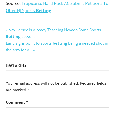
Source:
Tropicana, Hard Rock AC Submit Petitions To
Offer NJ Sports
Betting
Post
Previous
New Jersey Is Already Teaching Nevada Some Sports
Post:
Betting
Lessons
navigation
Next
Early signs point to sports
betting
being a needed shot in
Post:
the arm for AC
LEAVE A REPLY
Your email address will not be published.
Required fields
are marked
*
Comment
*