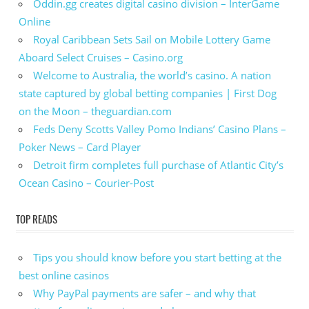
Oddin.gg creates digital casino division – InterGame
Online
Royal Caribbean Sets Sail on Mobile Lottery Game
Aboard Select Cruises – Casino.org
Welcome to Australia, the world’s casino. A nation
state captured by global betting companies | First Dog
on the Moon – theguardian.com
Feds Deny Scotts Valley Pomo Indians’ Casino Plans –
Poker News – Card Player
Detroit firm completes full purchase of Atlantic City’s
Ocean Casino – Courier-Post
TOP READS
Tips you should know before you start betting at the
best online casinos
Why PayPal payments are safer – and why that