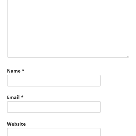
Name
*
Email
*
Website