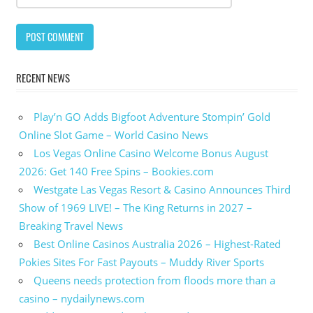
RECENT NEWS
Play’n GO Adds Bigfoot Adventure Stompin’ Gold
Online Slot Game – World Casino News
Los Vegas Online Casino Welcome Bonus August
2026: Get 140 Free Spins – Bookies.com
Westgate Las Vegas Resort & Casino Announces Third
Show of 1969 LIVE! – The King Returns in 2027 –
Breaking Travel News
Best Online Casinos Australia 2026 – Highest-Rated
Pokies Sites For Fast Payouts – Muddy River Sports
Queens needs protection from floods more than a
casino – nydailynews.com