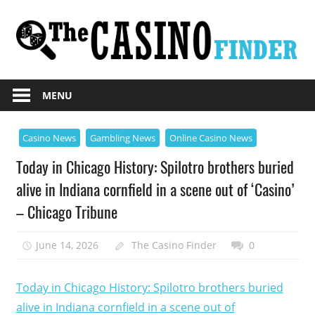
Skip
to
content
Online
The
casino
MENU
Casino
information
search
Finder
Casino News
Gambling News
Online Casino News
engine
Today in Chicago History: Spilotro brothers buried
alive in Indiana cornfield in a scene out of ‘Casino’
– Chicago Tribune
June 14, 2026
The Casino Finder
0
Today in Chicago History: Spilotro brothers buried
alive in Indiana cornfield in a scene out of