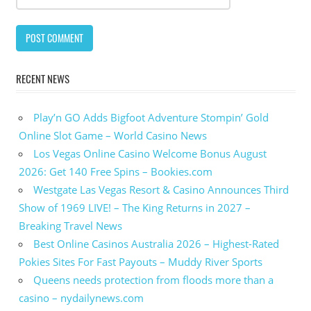
RECENT NEWS
Play’n GO Adds Bigfoot Adventure Stompin’ Gold
Online Slot Game – World Casino News
Los Vegas Online Casino Welcome Bonus August
2026: Get 140 Free Spins – Bookies.com
Westgate Las Vegas Resort & Casino Announces Third
Show of 1969 LIVE! – The King Returns in 2027 –
Breaking Travel News
Best Online Casinos Australia 2026 – Highest-Rated
Pokies Sites For Fast Payouts – Muddy River Sports
Queens needs protection from floods more than a
casino – nydailynews.com