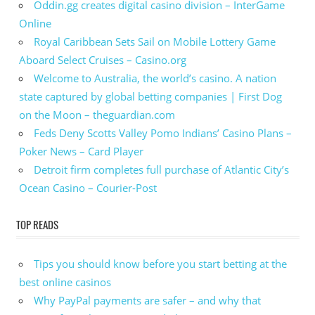
Oddin.gg creates digital casino division – InterGame
Online
Royal Caribbean Sets Sail on Mobile Lottery Game
Aboard Select Cruises – Casino.org
Welcome to Australia, the world’s casino. A nation
state captured by global betting companies | First Dog
on the Moon – theguardian.com
Feds Deny Scotts Valley Pomo Indians’ Casino Plans –
Poker News – Card Player
Detroit firm completes full purchase of Atlantic City’s
Ocean Casino – Courier-Post
TOP READS
Tips you should know before you start betting at the
best online casinos
Why PayPal payments are safer – and why that