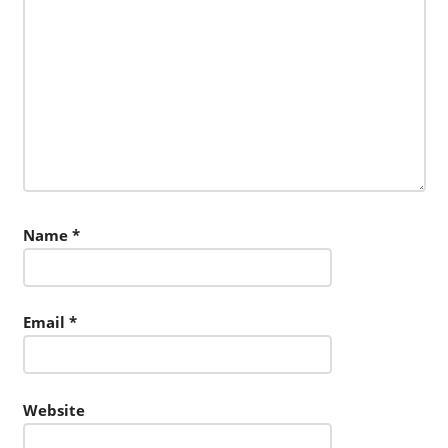
Name
*
Email
*
Website