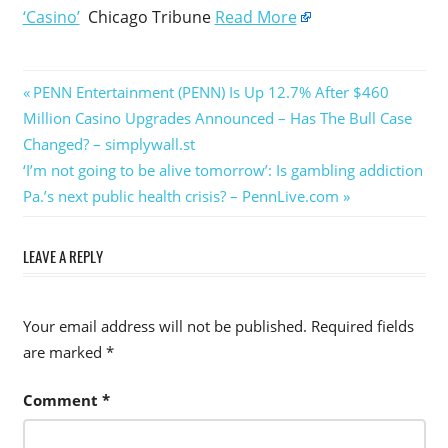
‘Casino’
Chicago Tribune ​
Read More
Post
Previous
PENN Entertainment (PENN) Is Up 12.7% After $460
Post:
Million Casino Upgrades Announced – Has The Bull Case
navigation
Changed? – simplywall.st
Next
‘I’m not going to be alive tomorrow’: Is gambling addiction
Post:
Pa.’s next public health crisis? – PennLive.com
LEAVE A REPLY
Your email address will not be published.
Required fields
are marked
*
Comment
*