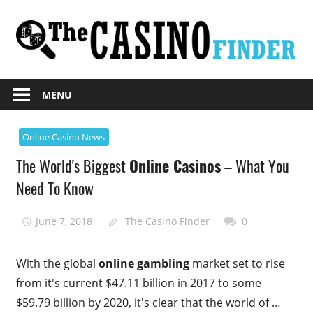
Skip
to
content
Online
The
casino
MENU
Casino
information
search
Finder
Online Casino News
engine
The World's Biggest
Online Casinos
– What You
Need To Know
June 7, 2018
The Casino Finder
0
With the global
online gambling
market set to rise
from it's current $47.11 billion in 2017 to some
$59.79 billion by 2020, it's clear that the world of …