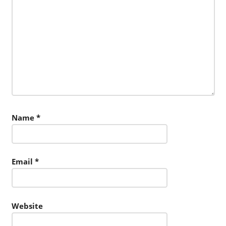
Name
*
Email
*
Website