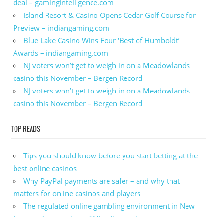
deal – gamingintelligence.com
Island Resort & Casino Opens Cedar Golf Course for
Preview – indiangaming.com
Blue Lake Casino Wins Four ‘Best of Humboldt’
Awards – indiangaming.com
NJ voters won’t get to weigh in on a Meadowlands
casino this November – Bergen Record
NJ voters won’t get to weigh in on a Meadowlands
casino this November – Bergen Record
TOP READS
Tips you should know before you start betting at the
best online casinos
Why PayPal payments are safer – and why that
matters for online casinos and players
The regulated online gambling environment in New