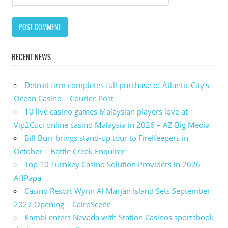
RECENT NEWS
Detroit firm completes full purchase of Atlantic City’s
Ocean Casino – Courier-Post
10 live casino games Malaysian players love at
Vip2Cuci online casino Malaysia in 2026 – AZ Big Media
Bill Burr brings stand-up tour to FireKeepers in
October – Battle Creek Enquirer
Top 10 Turnkey Casino Solution Providers in 2026 –
AffPapa
Casino Resort Wynn Al Marjan Island Sets September
2027 Opening – CairoScene
Kambi enters Nevada with Station Casinos sportsbook