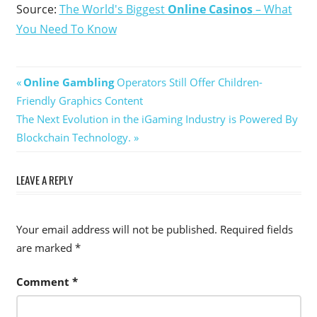
Source:
The World's Biggest
Online Casinos
– What
You Need To Know
Post
Previous
Online Gambling
Operators Still Offer Children-
Post:
Friendly Graphics Content
navigation
Next
The Next Evolution in the iGaming Industry is Powered By
Post:
Blockchain Technology.
LEAVE A REPLY
Your email address will not be published.
Required fields
are marked
*
Comment
*