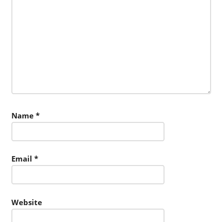
Name
*
Email
*
Website