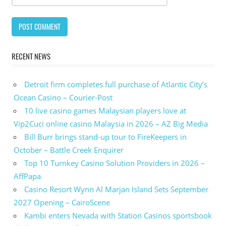
RECENT NEWS
Detroit firm completes full purchase of Atlantic City’s
Ocean Casino – Courier-Post
10 live casino games Malaysian players love at
Vip2Cuci online casino Malaysia in 2026 – AZ Big Media
Bill Burr brings stand-up tour to FireKeepers in
October – Battle Creek Enquirer
Top 10 Turnkey Casino Solution Providers in 2026 –
AffPapa
Casino Resort Wynn Al Marjan Island Sets September
2027 Opening – CairoScene
Kambi enters Nevada with Station Casinos sportsbook