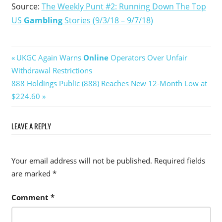
Source:
The Weekly Punt #2: Running Down The Top
US
Gambling
Stories (9/3/18 – 9/7/18)
Post
Previous
UKGC Again Warns
Online
Operators Over Unfair
Post:
Withdrawal Restrictions
navigation
Next
888 Holdings Public (888) Reaches New 12-Month Low at
Post:
$224.60
LEAVE A REPLY
Your email address will not be published.
Required fields
are marked
*
Comment
*