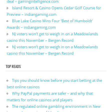
deal – gamingintelligence.com
Island Resort & Casino Opens Cedar Golf Course for
Preview – indiangaming.com
Blue Lake Casino Wins Four ‘Best of Humboldt’
Awards – indiangaming.com
NJ voters won’t get to weigh in on a Meadowlands
casino this November – Bergen Record
NJ voters won’t get to weigh in on a Meadowlands
casino this November – Bergen Record
TOP READS
Tips you should know before you start betting at the
best online casinos
Why PayPal payments are safer – and why that
matters for online casinos and players
The regulated online gambling environment in New