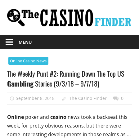
Skip
to
content
Online
The
casino
MENU
Casino
information
search
Finder
Online Casino News
engine
The Weekly Punt #2: Running Down The Top US
Gambling
Stories (9/3/18 – 9/7/18)
September 8, 2018
The Casino Finder
0
Online
poker and
casino
news took a backseat this
week, for pretty obvious reasons, but there were
some interesting developments in those realms as …