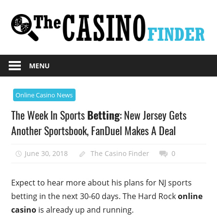
Skip
to
content
Online
The
casino
MENU
Casino
information
search
Finder
Online Casino News
engine
The Week In Sports
Betting
: New Jersey Gets
Another Sportsbook, FanDuel Makes A Deal
June 30, 2018
The Casino Finder
0
Expect to hear more about his plans for NJ sports
betting in the next 30-60 days. The Hard Rock
online
casino
is already up and running.