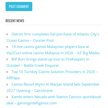
RECENT NEWS
Detroit firm completes full purchase of Atlantic City’s
Ocean Casino – Courier-Post
10 live casino games Malaysian players love at
Vip2Cuci online casino Malaysia in 2026 – AZ Big Media
Bill Burr brings stand-up tour to FireKeepers in
October – Battle Creek Enquirer
Top 10 Turnkey Casino Solution Providers in 2026 –
AffPapa
Casino Resort Wynn Al Marjan Island Sets September
2027 Opening – CairoScene
Kambi enters Nevada with Station Casinos sportsbook
deal – gamingintelligence.com