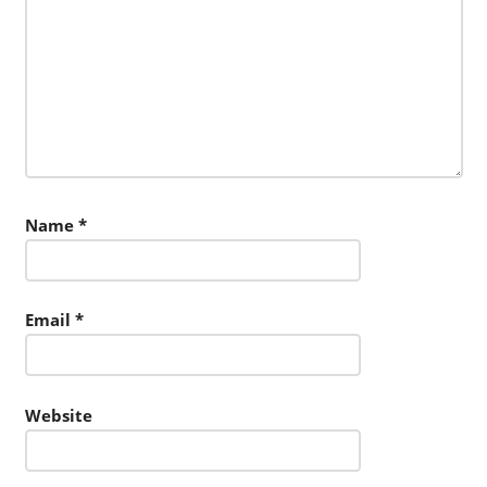
Name
*
Email
*
Website