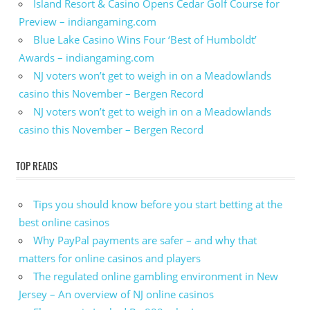
Island Resort & Casino Opens Cedar Golf Course for
Preview – indiangaming.com
Blue Lake Casino Wins Four ‘Best of Humboldt’
Awards – indiangaming.com
NJ voters won’t get to weigh in on a Meadowlands
casino this November – Bergen Record
NJ voters won’t get to weigh in on a Meadowlands
casino this November – Bergen Record
TOP READS
Tips you should know before you start betting at the
best online casinos
Why PayPal payments are safer – and why that
matters for online casinos and players
The regulated online gambling environment in New
Jersey – An overview of NJ online casinos