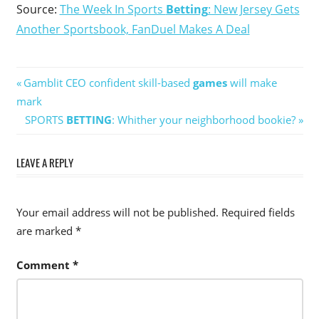
Source:
The Week In Sports
Betting
: New Jersey Gets
Another Sportsbook, FanDuel Makes A Deal
Post
Previous
Gamblit CEO confident skill-based
games
will make
Post:
mark
navigation
Next
SPORTS
BETTING
: Whither your neighborhood bookie?
Post:
LEAVE A REPLY
Your email address will not be published.
Required fields
are marked
*
Comment
*